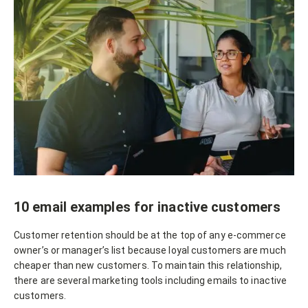
10 email examples for inactive customers
Customer retention should be at the top of any e-commerce
owner’s or manager’s list because loyal customers are much
cheaper than new customers. To maintain this relationship,
there are several marketing tools including emails to inactive
customers.