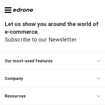
Let us show you around the world of
e-commerce
.
Subscribe to our Newsletter
Our most-used features
Company
Resources