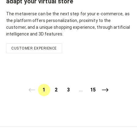
adapt your virtual store
The metaverse can be the next step for your e-commerce, as
the platform offers personalization, proximity to the
customer, and a unique shopping experience, through artificial
intelligence and 3D features.
CUSTOMER EXPERIENCE
1
2
3
...
15