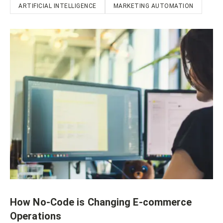
ARTIFICIAL INTELLIGENCE
MARKETING AUTOMATION
How No-Code is Changing E-commerce
Operations