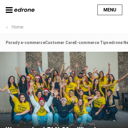
MENU
Home
Porady e-commerce
Customer Care
E-commerce Tips
edrone N