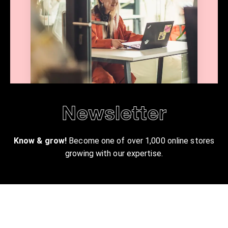
Newsletter
Know & grow!
Become one of over 1,000 online stores
growing with our expertise.