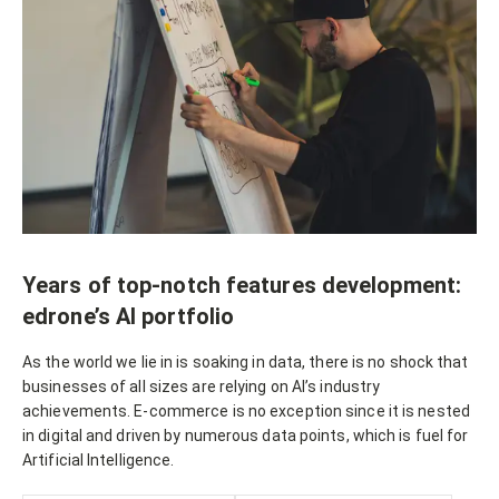
Years of top-notch features development:
edrone’s AI portfolio
As the world we lie in is soaking in data, there is no shock that
businesses of all sizes are relying on AI’s industry
achievements. E-commerce is no exception since it is nested
in digital and driven by numerous data points, which is fuel for
Artificial Intelligence.