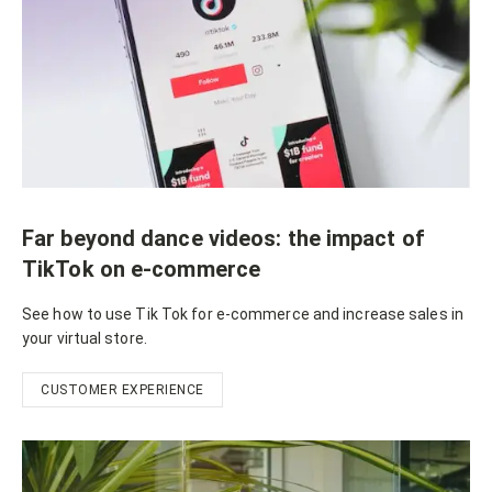
Far beyond dance videos: the impact of
TikTok on e-commerce
See how to use Tik Tok for e-commerce and increase sales in
your virtual store.
CUSTOMER EXPERIENCE