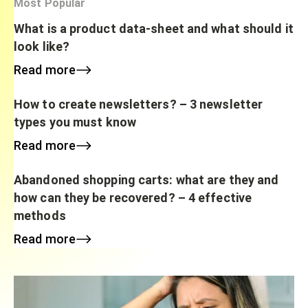
Most Popular
What is a product data-sheet and what should it
look like?
Read more
How to create newsletters? – 3 newsletter
types you must know
Read more
Abandoned shopping carts: what are they and
how can they be recovered? – 4 effective
methods
Read more