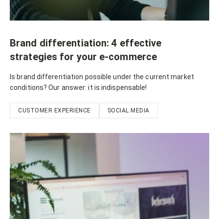
Brand differentiation: 4 effective
strategies for your e-commerce
Is brand differentiation possible under the current market
conditions? Our answer: it is indispensable!
CUSTOMER EXPERIENCE
SOCIAL MEDIA