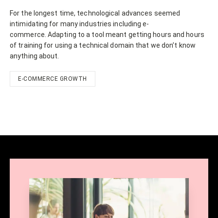
For the longest time, technological advances seemed
intimidating for many industries including e-
commerce. Adapting to a tool meant getting hours and hours
of training for using a technical domain that we don’t know
anything about.
E-COMMERCE GROWTH