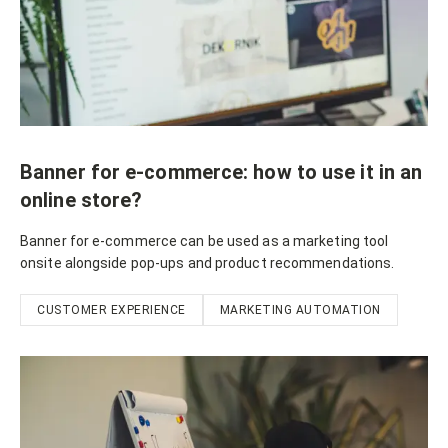
Banner for e-commerce: how to use it in an
online store?
Banner for e-commerce can be used as a marketing tool
onsite alongside pop-ups and product recommendations.
CUSTOMER EXPERIENCE
MARKETING AUTOMATION