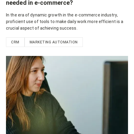
needed in e-commerce?
In the era of dynamic growth in the e-commerce industry,
proficient use of tools to make daily work more efficient is a
crucial aspect of achieving success.
CRM
MARKETING AUTOMATION