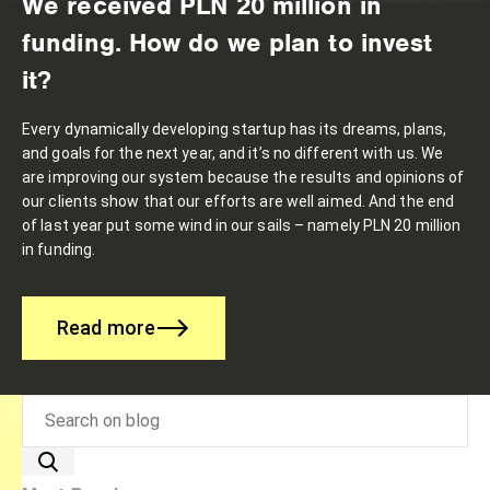
We received PLN 20 million in
funding. How do we plan to invest
it?
Every dynamically developing startup has its dreams, plans,
and goals for the next year, and it’s no different with us. We
are improving our system because the results and opinions of
our clients show that our efforts are well aimed. And the end
of last year put some wind in our sails – namely PLN 20 million
in funding.
Read more