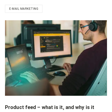
E-MAIL MARKETING
Product feed – what is it, and why is it