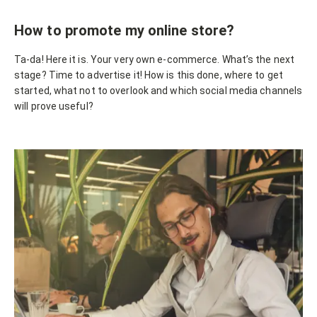
How to promote my online store?
Ta-da! Here it is. Your very own e-commerce. What’s the next
stage? Time to advertise it! How is this done, where to get
started, what not to overlook and which social media channels
will prove useful?