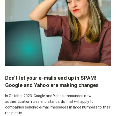
Don’t let your e-mails end up in SPAM!
Google and Yahoo are making changes
In October 2023, Google and Yahoo announced new
authentication rules and standards that will apply to
companies sending e-mail messages in large numbers to their
recipients.