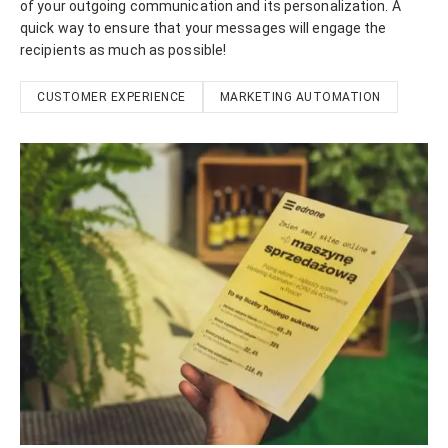
of your outgoing communication and its personalization. A
quick way to ensure that your messages will engage the
recipients as much as possible!
CUSTOMER EXPERIENCE
MARKETING AUTOMATION