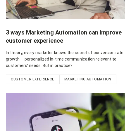
3 ways Marketing Automation can improve
customer experience
In theory, every marketer knows the secret of conversion rate
growth — personalized in-time communication relevant to
customers’ needs. But in practice?
CUSTOMER EXPERIENCE
MARKETING AUTOMATION