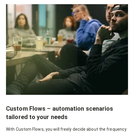
Custom Flows – automation scenarios
tailored to your needs
With Custom Flows, you will freely decide about the frequency