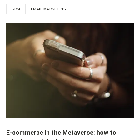
CRM
EMAIL MARKETING
E-commerce in the Metaverse: how to