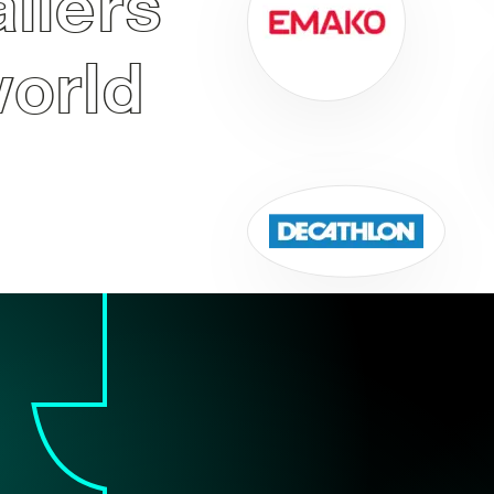
ailers
world