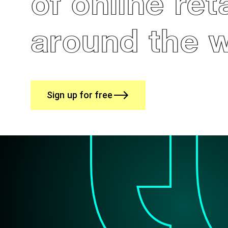
of online ret
around the 
Sign up for free