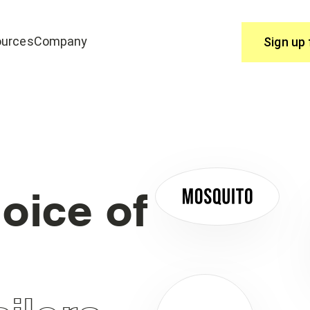
urces
Company
Sign up 
Use
join edrone? Start here.
You have questions, we have answ
Help Centre
oice of