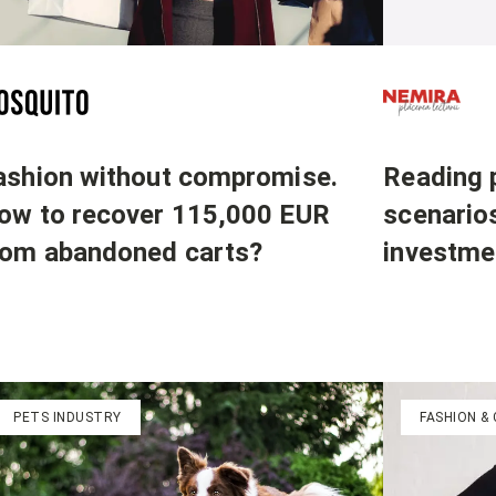
Reading p
ashion without compromise.
scenario
ow to recover 115,000 EUR
investme
rom abandoned carts?
PETS INDUSTRY
FASHION &