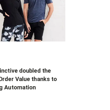
inctive doubled the
Order Value thanks to
g Automation