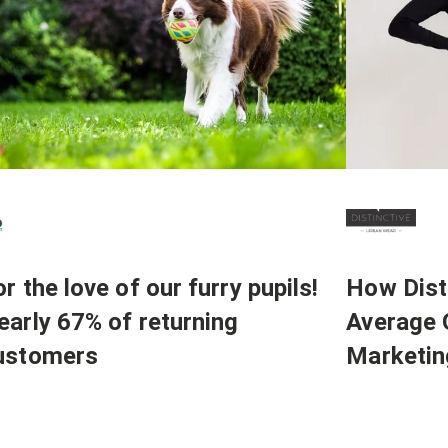
How Dist
r the love of our furry pupils!
Average 
early 67% of returning
Marketin
ustomers