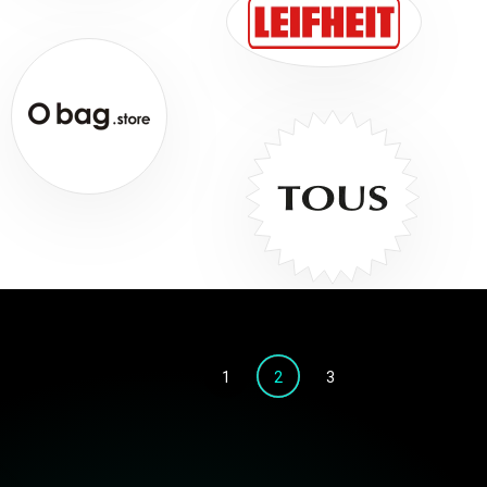
1
2
3