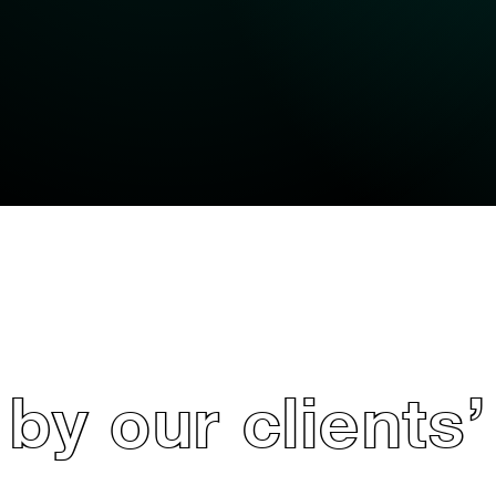
by our clients