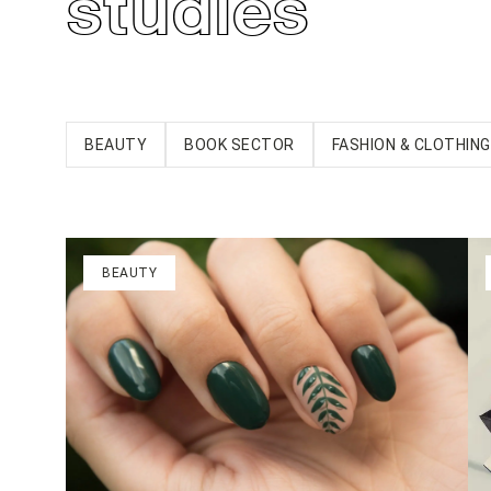
studies
BEAUTY
BOOK SECTOR
FASHION & CLOTHING
BEAUTY