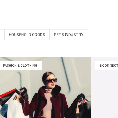
HOUSEHOLD GOODS
PETS INDUSTRY
FASHION & CLOTHING
BOOK SEC