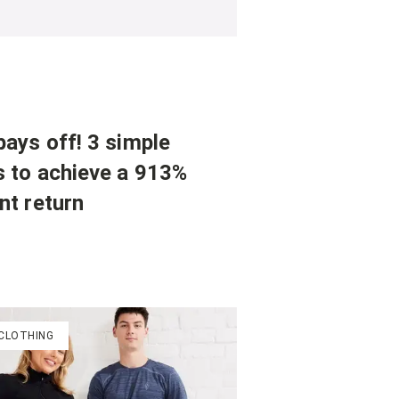
ays off! 3 simple
s to achieve a 913%
nt return
 CLOTHING