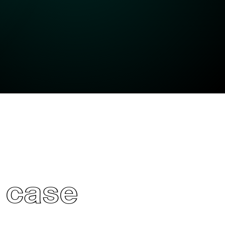
’ case