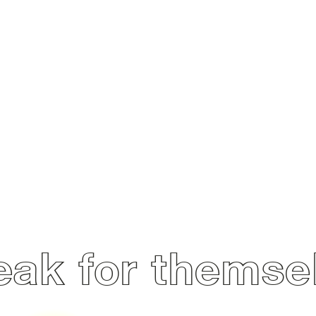
ak for themse