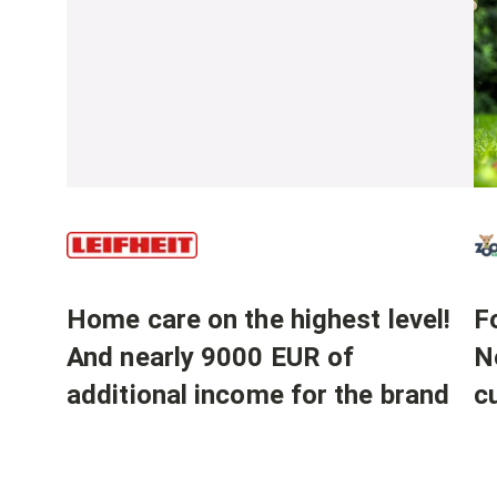
Home care on the highest level!
Fo
And nearly 9000 EUR of
N
additional income for the brand
c