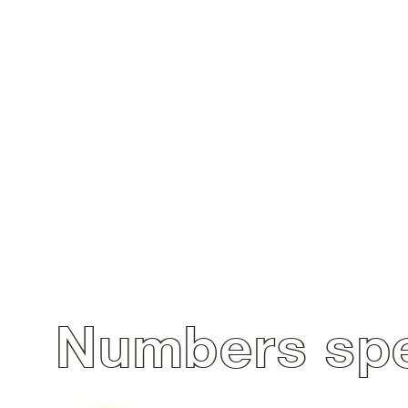
Numbers spe