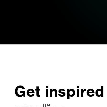
Get inspired