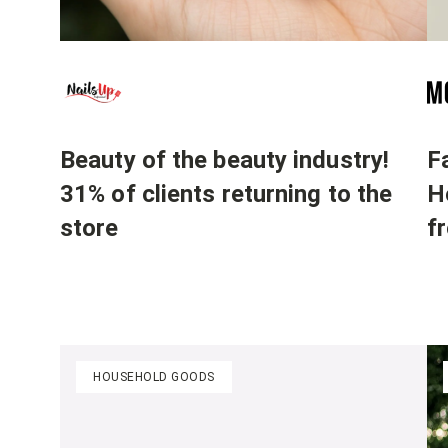
Beauty of the beauty industry!
F
31% of clients returning to the
H
store
f
HOUSEHOLD GOODS