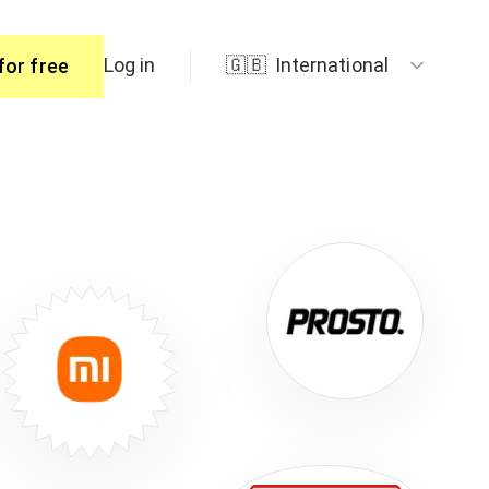
Log in
🇬🇧
International
for free
ers