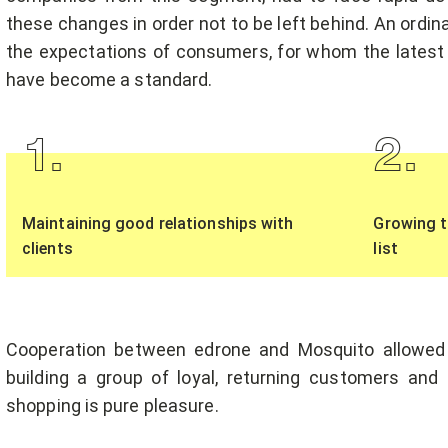
these changes in order not to be left behind. An ordi
the expectations of consumers, for whom the latest
have become a standard.
1
.
2
.
Maintaining good relationships with
Growing t
clients
list
Cooperation between edrone and Mosquito allowed
building a group of loyal, returning customers an
shopping is pure pleasure.