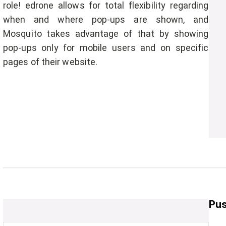
role! edrone allows for total flexibility regarding
when and where pop-ups are shown, and
Mosquito takes advantage of that by showing
pop-ups only for mobile users and on specific
pages of their website.
Pus