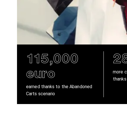
115,000
2
euro
more c
thanks
earned thanks to the Abandoned
Carts scenario