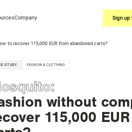
urces
Company
Sign up 
Use
How to recover 115,000 EUR from abandoned carts?
join edrone? Start here.
You have questions, we have answ
SE STUDY
FASHION & CLOTHING
Help Centre
osquito
:
ashion without com
ecover 115,000 EU