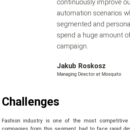
continuously improve ou
automation scenarios wh
segmented and personal
spend a huge amount of 
campaign.
Jakub Roskosz
Managing Director at Mosquito
Challenges
Fashion industry is one of the most competitive
companies from this segment, had to face rapid d