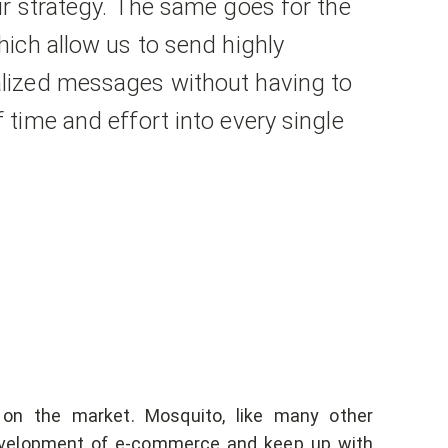
r strategy. The same goes for the
ich allow us to send highly
ized messages without having to
time and effort into every single
 on the market. Mosquito, like many other
evelopment of e-commerce and keep up with