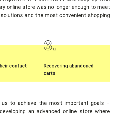
nary online store was no longer enough to meet
 solutions and the most convenient shopping
3
.
heir contact
Recovering abandoned
carts
 us to achieve the most important goals –
d developing an advanced online store where