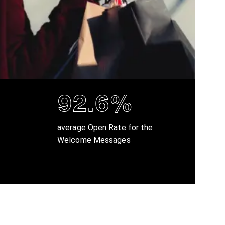
92.6%
average Open Rate for the
Welcome Messages