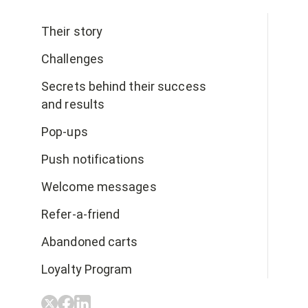
Their story
Challenges
Secrets behind their success
and results
Pop-ups
Push notifications
Welcome messages
Refer-a-friend
Abandoned carts
Loyalty Program