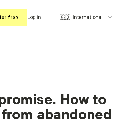
Log in
🇬🇧
International
for free
ers
promise. How to
R from abandoned