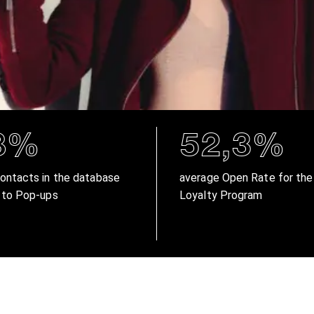
8%
52,3%
ontacts in the database
average Open Rate for the
 to Pop-ups
Loyalty Program