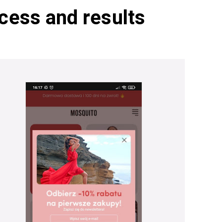
cess and results