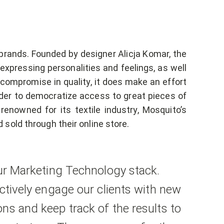
brands. Founded by designer Alicja Komar, the
xpressing personalities and feelings, as well
 compromise in quality, it does make an effort
rder to democratize access to great pieces of
renowned for its textile industry, Mosquito’s
sold through their online store.
our Marketing Technology stack.
ectively engage our clients with new
ns and keep track of the results to