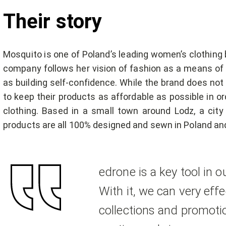
Their story
Mosquito is one of Poland’s leading women’s clothing 
company follows her vision of fashion as a means of e
as building self-confidence. While the brand does not
to keep their products as affordable as possible in o
clothing. Based in a small town around Lodz, a city 
products are all 100% designed and sewn in Poland and 
edrone is a key tool in 
With it, we can very eff
collections and promotio