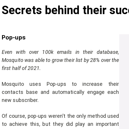
Secrets behind their suc
Pop-ups
Even with over 100k emails in their database,
Mosquito was able to grow their list by 28% over the
first half of 2021.
Mosquito uses Pop-ups to increase their
contacts base and automatically engage each
new subscriber.
Of course, pop-ups weren’t the only method used
to achieve this, but they did play an important