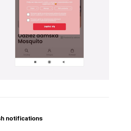
h notifications