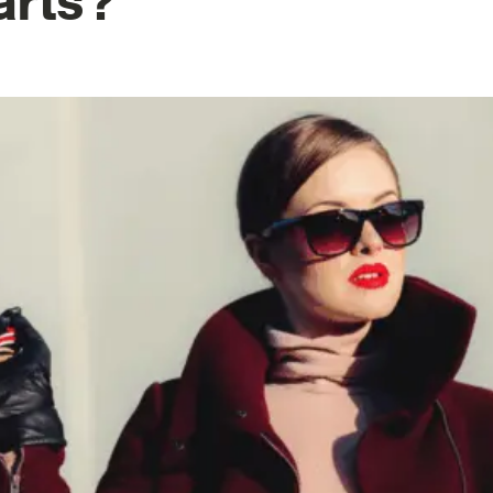
arts?