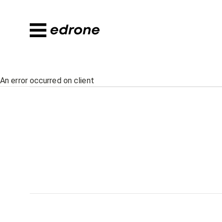
An error occurred on client