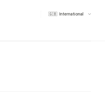
🇬🇧
International