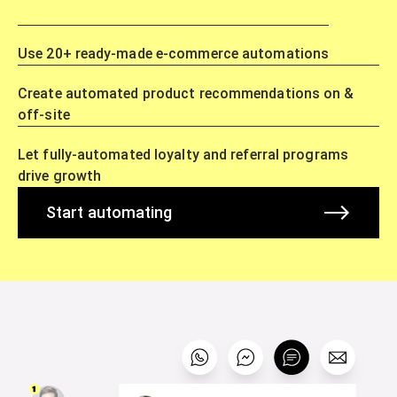
Use 20+ ready-made e-commerce automations
Create automated product recommendations on &
off-site
Let fully-automated loyalty and referral programs
drive growth
Start automating