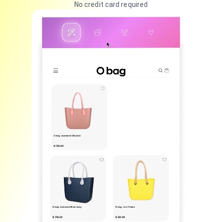
No credit card required