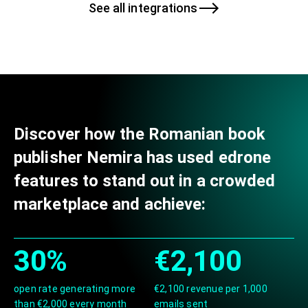
See all integrations
Discover how the Romanian book
publisher Nemira has used edrone
features to stand out in a crowded
marketplace and achieve:
30%
€2,100
open rate generating more
€2,100 revenue per 1,000
than €2,000 every month
emails sent