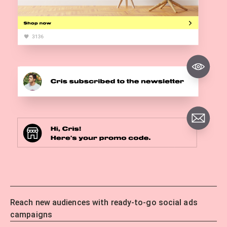
Reach new audiences with ready-to-go social ads
campaigns