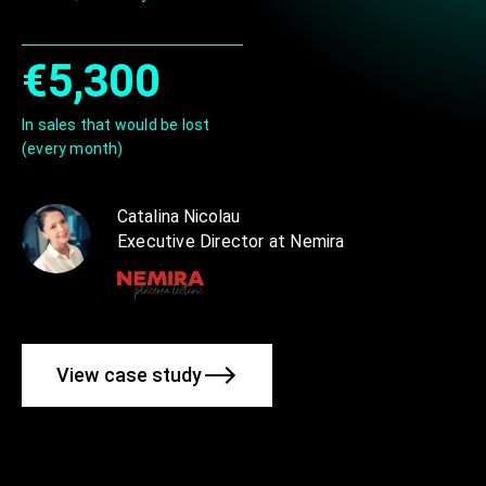
€5,300
In sales that would be lost
(every month)
Catalina Nicolau
Executive Director at Nemira
View case study