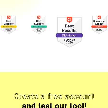
Create a free account
and test our tool!