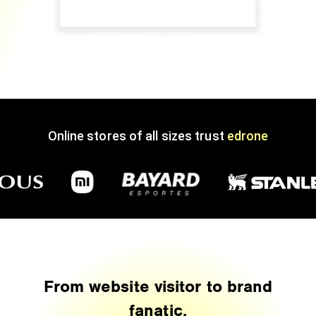
Online stores of all sizes trust
edrone
From website visitor to brand
fanatic.