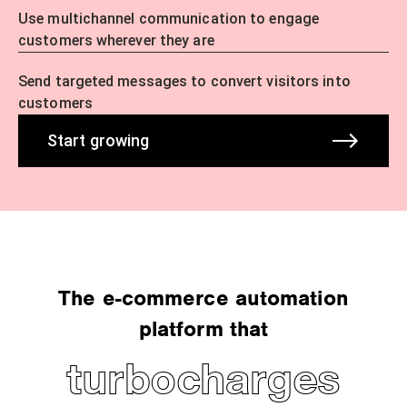
Use multichannel communication to engage
customers wherever they are
Send targeted messages to convert visitors into
customers
Start growing
The e-commerce automation
platform that
turbocharges