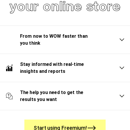
your online store
From now to WOW faster than
you think
Stay informed with real-time
insights and reports
The help you need to get the
results you want
Start using Freemium!