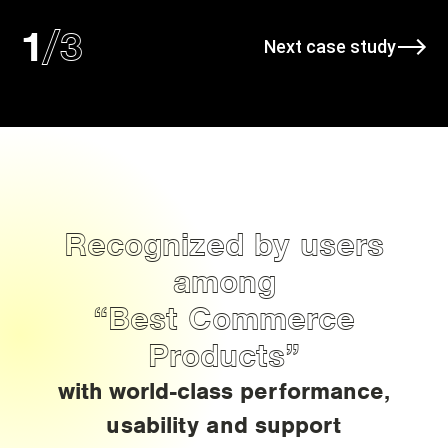
/
3
1
Next case study
Recognized by users
among
“Best Commerce
Products”
with world-class performance,
usability and support