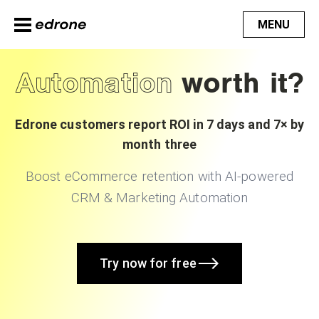
MENU
Automation
worth it?
Edrone customers report ROI in 7 days and 7× by
month three
Boost eCommerce retention with AI-powered
CRM & Marketing Automation
Try now for free