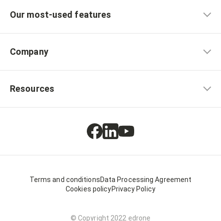
Our most-used features
Company
Resources
Terms and conditions
Data Processing Agreement
Cookies policy
Privacy Policy
© Copyright 2022 edrone