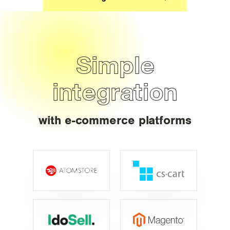
Simple
integration
with e-commerce platforms