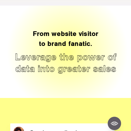
From website visitor
to brand fanatic.
Leverage the power of
data into greater sales