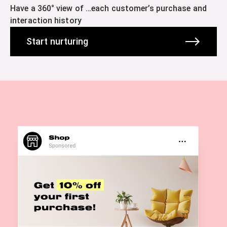
Have a 360° view of …each customer’s purchase and
interaction history
Start nurturing