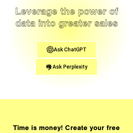
Leverage the power of
data into greater sales
Ask ChatGPT
Ask Perplexity
Time is money! Create your free