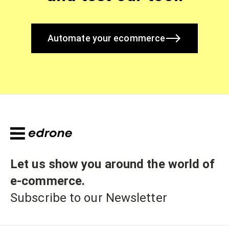
Automate your ecommerce
Let us show you around the world of
e-commerce
.
Subscribe to our Newsletter