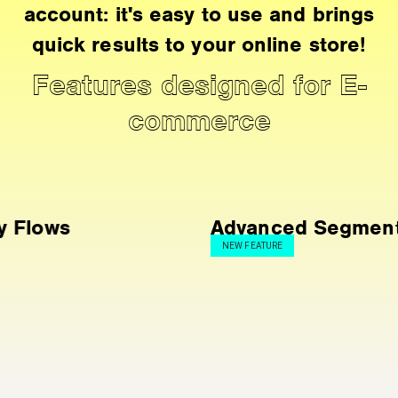
account: it's easy to use and brings
quick results to your online store!
Features designed for E-
commerce
Advanced Segmentation
NEW FEATURE