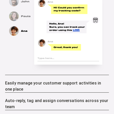
Easily manage your customer support activities in
one place
Auto-reply, tag and assign conversations across your
team