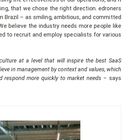
ng, that we chose the right direction. edroners
n Brazil – as smiling, ambitious, and committed
We believe the industry needs more people like
ed to recruit and employ specialists for various
ulture at a level that will inspire the best SaaS
ieve in management by context and values, which
and respond more quickly to market needs –
says