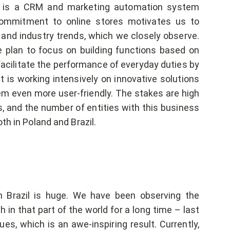
e is a CRM and marketing automation system
commitment to online stores motivates us to
 and industry trends, which we closely observe.
plan to focus on building functions based on
facilitate the performance of everyday duties by
is working intensively on innovative solutions
tem even more user-friendly. The stakes are high
s, and the number of entities with this business
th in Poland and Brazil.
 Brazil is huge. We have been observing the
n that part of the world for a long time – last
s, which is an awe-inspiring result. Currently,