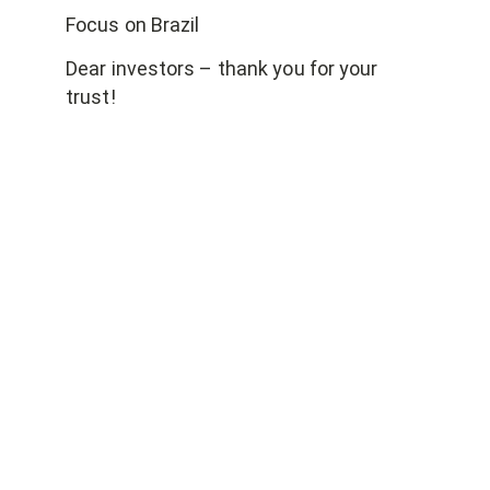
Focus on Brazil
Dear investors – thank you for your
trust!