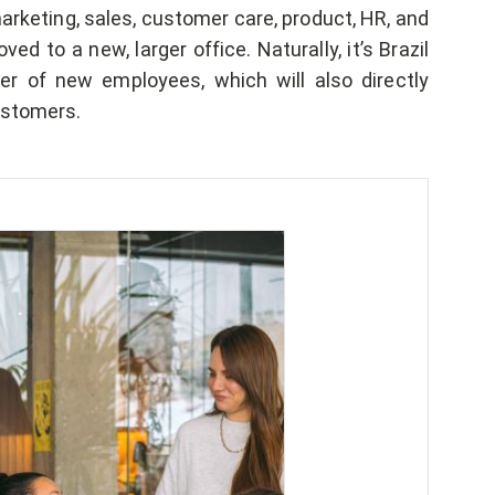
arketing, sales, customer care, product, HR, and
 to a new, larger office. Naturally, it’s Brazil
r of new employees, which will also directly
ustomers.