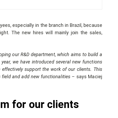
ees, especially in the branch in Brazil, because
ght. The new hires will mainly join the sales,
oping our R&D department, which aims to build a
t year, we have introduced several new functions
effectively support the work of our clients. This
s field and add new functionalities –
says Maciej
m for our clients