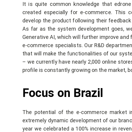
It is quite common knowledge that edron
created especially for e-commerce. This 
develop the product following their feedback
As far as the system development goes, we 
Generative AI, which will further improve and 
e-commerce specialists. Our R&D department 
that will make the functionalities of our sys
– we currently have nearly 2,000 online store
profile is constantly growing on the market, bo
Focus on Brazil
The potential of the e-commerce market in
extremely dynamic development of our branch i
year we celebrated a 100% increase in revenue