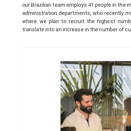
our Brazilian team employs 41 people in the m
administration departments, who recently moved
where we plan to recruit the highest numbe
translate into an increase in the number of c