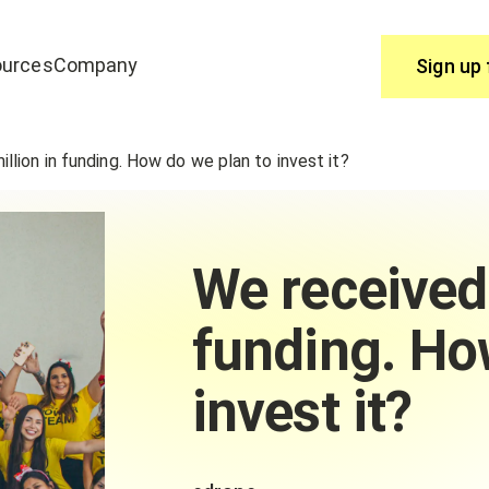
urces
Company
Sign up 
Use
lion in funding. How do we plan to invest it?
join edrone? Start here.
You have questions, we have answ
Help Centre
We received
funding. Ho
invest it?