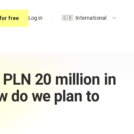
Log in
🇬🇧
International
for free
ers
 PLN 20 million in
w do we plan to