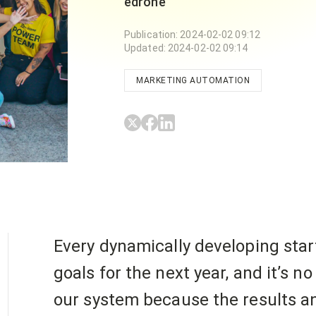
edrone
Publication
:
2024-02-02 09:12
Updated
:
2024-02-02 09:14
MARKETING AUTOMATION
Every dynamically developing star
goals for the next year, and it’s n
our system because the results an