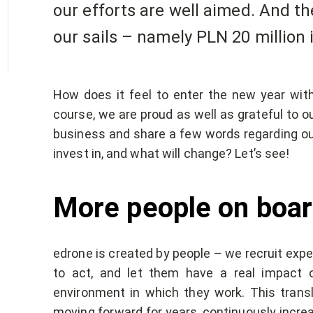
our efforts are well aimed. And th
our sails – namely PLN 20 million 
How does it feel to enter the new year wi
course, we are proud as well as grateful to ou
business and share a few words regarding our
invest in, and what will change? Let’s see!
More people on boar
edrone is created by people – we recruit exper
to act, and let them have a real impact 
environment in which they work. This transl
moving forward for years, continuously increa