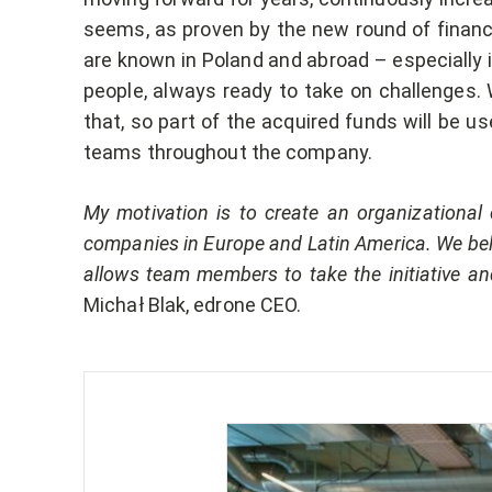
seems, as proven by the new round of financi
are known in Poland and abroad – especially i
people, always ready to take on challenges. 
that, so part of the acquired funds will be us
teams throughout the company.
My motivation is to create an organizational c
companies in Europe and Latin America. We bel
allows team members to take the initiative 
Michał Blak, edrone CEO.