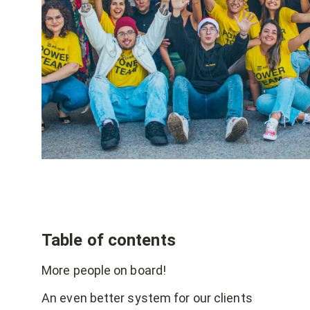
Table of contents
More people on board!
An even better system for our clients