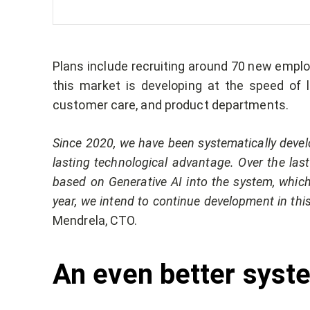
Plans include recruiting around 70 new employ
this market is developing at the speed of li
customer care, and product departments.
Since 2020, we have been systematically devel
lasting technological advantage. Over the las
based on Generative AI into the system, which 
year, we intend to continue development in thi
Mendrela, CTO.
An even better syste