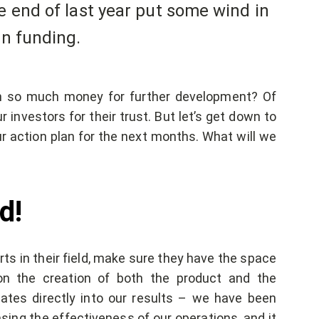
e end of last year put some wind in
in funding.
th so much money for further development? Of
r investors for their trust. But let’s get down to
 action plan for the next months. What will we
d!
ts in their field, make sure they have the space
on the creation of both the product and the
ates directly into our results – we have been
sing the effectiveness of our operations, and it