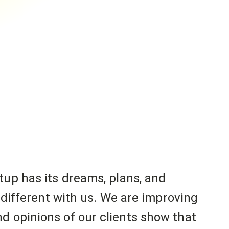
tup has its dreams, plans, and
o different with us. We are improving
d opinions of our clients show that