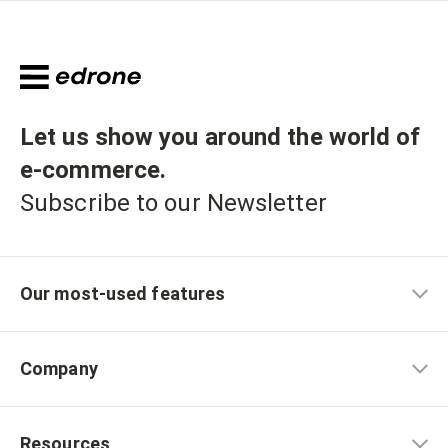
Let us show you around the world of
e-commerce
.
Subscribe to our Newsletter
Our most-used features
Company
Resources