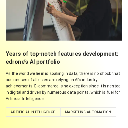
Years of top-notch features development:
edrone’s AI portfolio
As the world we lie in is soaking in data, there is no shock that
businesses of all sizes are relying on AI’s industry
achievements. E-commerce is no exception since it is nested
in digital and driven by numerous data points, which is fuel for
Artificial Intelligence.
ARTIFICIAL INTELLIGENCE
MARKETING AUTOMATION