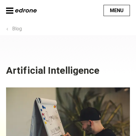
MENU
Blog
Artificial Intelligence