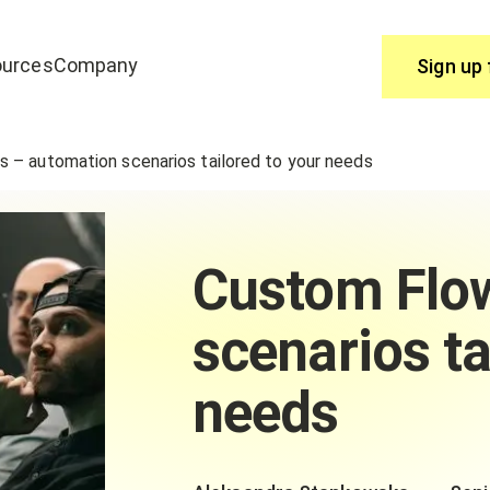
urces
Company
Sign up 
Use
 – automation scenarios tailored to your needs
join edrone? Start here.
You have questions, we have answ
Help Centre
Custom Flo
scenarios ta
needs