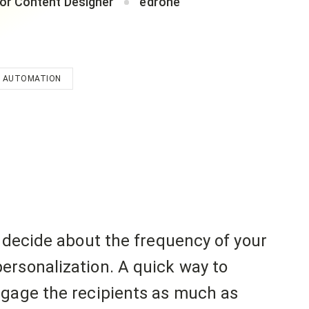
or Content Designer
edrone
 AUTOMATION
y decide about the frequency of your
ersonalization. A quick way to
ngage the recipients as much as