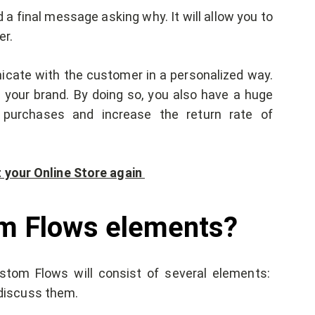
d a final message asking why. It will allow you to
er.
icate with the customer in a personalized way.
h your brand. By doing so, you also have a huge
 purchases and increase the return rate of
t your Online Store again
om Flows elements?
tom Flows will consist of several elements:
o discuss them.