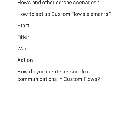
Flows and other edrone scenarios?
How to set up Custom Flows elements?
Start
Filter
Wait
Action
How do you create personalized
communications in Custom Flows?