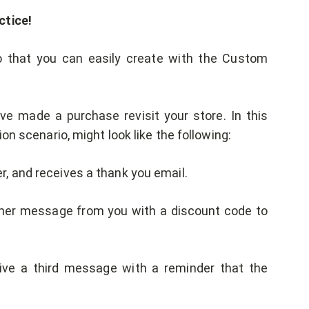
ctice!
 that you can easily create with the Custom
 made a purchase revisit your store. In this
on scenario, might look like the following:
er, and receives a thank you email.
ther message from you with a discount code to
ceive a third message with a reminder that the