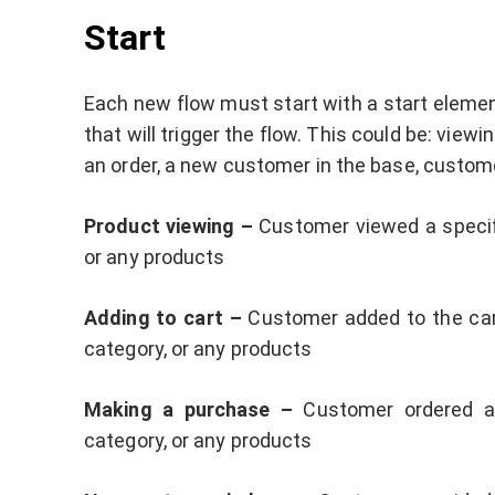
Start
Each new flow must start with a start element
that will trigger the flow. This could be: view
an order, a new customer in the base, custome
Product viewing –
Customer viewed a specifi
or any products
Adding to cart –
Customer added to the cart
category, or any products
Making a purchase –
Customer ordered a 
category, or any products