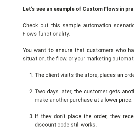
Let’s see an example of Custom Flows in pra
Check out this sample automation scenario
Flows functionality.
You want to ensure that customers who have
situation, the flow, or your marketing automati
The client visits the store, places an ord
Two days later, the customer gets ano
make another purchase at a lower price.
If they don’t place the order, they re
discount code still works.