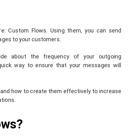
ure: Custom Flows. Using them, you can send
sages to your customers.
ide about the frequency of your outgoing
quick way to ensure that your messages will
s and how to create them effectively to increase
tions.
lows?