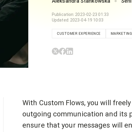
Aleksandra Stankowska
Seni
Publication
:
2023-02-23 01:33
Updated
:
2023-04-19 10:03
CUSTOMER EXPERIENCE
MARKETING
With Custom Flows, you will freel
outgoing communication and its p
ensure that your messages will e