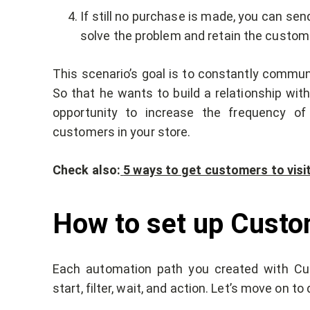
If still no purchase is made, you can sen
solve the problem and retain the custom
This scenario’s goal is to constantly commun
So that he wants to build a relationship wit
opportunity to increase the frequency of
customers in your store.
Check also:
5 ways to get customers to visi
How to set up Cust
Each automation path you created with Cus
start, filter, wait, and action. Let’s move on t