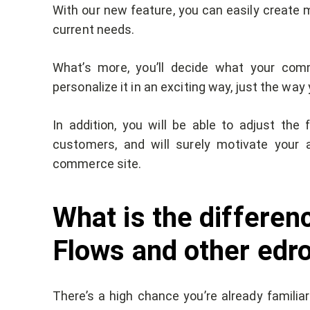
With our new feature, you can easily create 
current needs.
What’s more, you’ll decide what your comm
personalize it in an exciting way, just the way 
In addition, you will be able to adjust th
customers, and will surely motivate your 
commerce site.
What is the differe
Flows and other edr
There’s a high chance you’re already familia