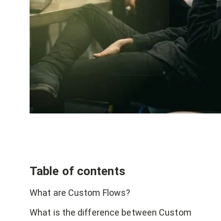
Table of contents
What are Custom Flows?
What is the difference between Custom