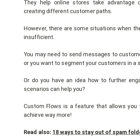
They help online stores take advantage o
creating different customer paths.
However, there are some situations when the
insufficient.
You may need to send messages to customers
or you want to segment your customers in a s
Or do you have an idea how to further enga
scenarios can help you?
Custom Flows is a feature that allows you 
achieve way more!
Read also:
18 ways to stay out of
s
pam fold