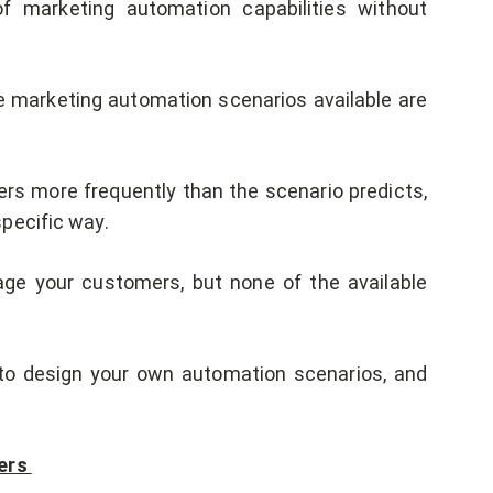
f marketing automation capabilities without
 marketing automation scenarios available are
 more frequently than the scenario predicts,
pecific way.
ge your customers, but none of the available
to design your own automation scenarios, and
ers