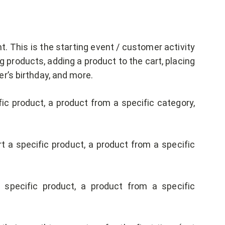
. This is the starting event / customer activity
ing products, adding a product to the cart, placing
r’s birthday, and more.
c product, a product from a specific category,
 a specific product, a product from a specific
specific product, a product from a specific