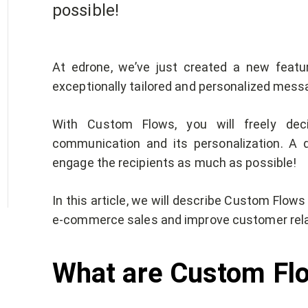
possible!
At edrone, we’ve just created a new feat
exceptionally tailored and personalized mes
With Custom Flows, you will freely dec
communication and its personalization. A 
engage the recipients as much as possible!
In this article, we will describe Custom Flow
e-commerce sales and improve customer rela
What are Custom F