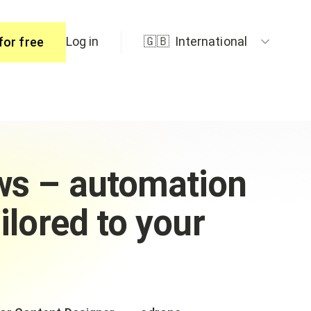
Log in
🇬🇧
International
for free
ers
ws – automation
ilored to your