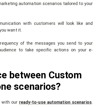
marketing automation scenarios tailored to your
unication with customers will look like and
you want it.
e frequency of the messages you send to your
audience to take specific actions on your e-
nce between Custom
one scenarios?
r with our
ready-to-use automation scenarios
.