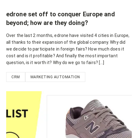
edrone set off to conquer Europe and
beyond; how are they doing?
Over the last 2 months, edrone have visited 4 cities in Europe,
all thanks to their expansion of the global company. Why did
we decide to participate in foreign fairs? How much does it
cost and is it profitable? And finally the most important
question, is it worth it? Why do we go to fairs? […]
CRM
MARKETING AUTOMATION