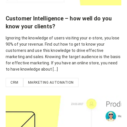
Customer Intelligence – how well do you
know your clients?
Ignoring the knowledge of users visiting your e-store, you lose
90% of your revenue. Find out how to get to know your
customers and use this knowledge to drive effective
marketing and sales. Knowing the target audience is the basis
for effective marketing. If you have an online store, you need
to have knowledge about […]
CRM
MARKETING AUTOMATION