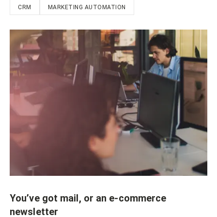
CRM
MARKETING AUTOMATION
You’ve got mail, or an e-commerce
newsletter