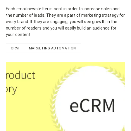
Each email newsletter is sent in order to increase sales and
the number of leads. They are a part of marketing strategy for
every brand. If they are engaging, you will see growth in the
number of readers and you will easily build an audience for
your content.
CRM
MARKETING AUTOMATION