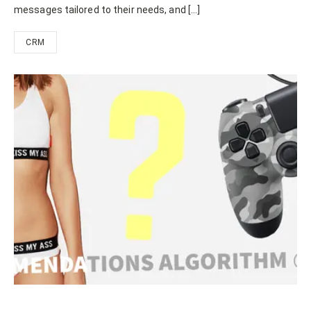
messages tailored to their needs, and […]
CRM