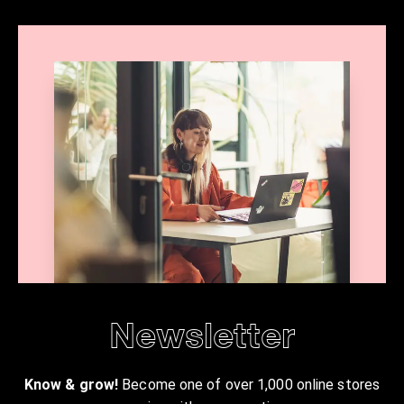
Newsletter
Know & grow!
Become one of over 1,000 online stores