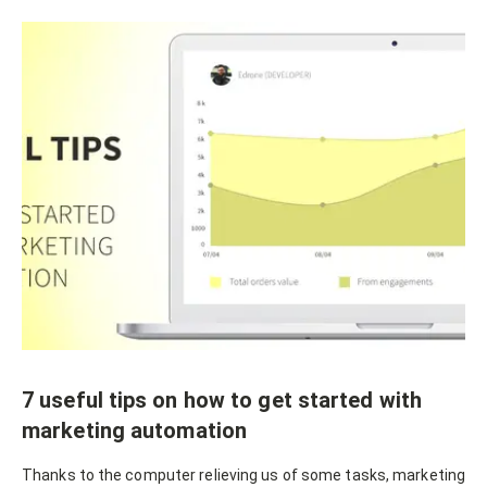
7 useful tips on how to get started with
marketing automation
Thanks to the computer relieving us of some tasks, marketing