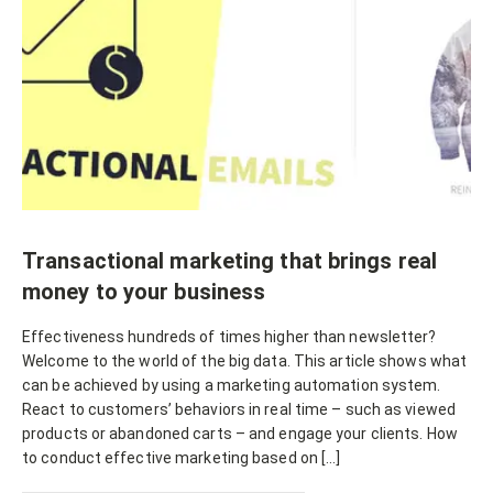
Transactional marketing that brings real
money to your business
Effectiveness hundreds of times higher than newsletter?
Welcome to the world of the big data. This article shows what
can be achieved by using a marketing automation system.
React to customers’ behaviors in real time – such as viewed
products or abandoned carts – and engage your clients. How
to conduct effective marketing based on […]