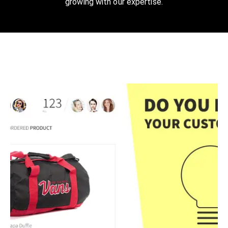
growing with our expertise.