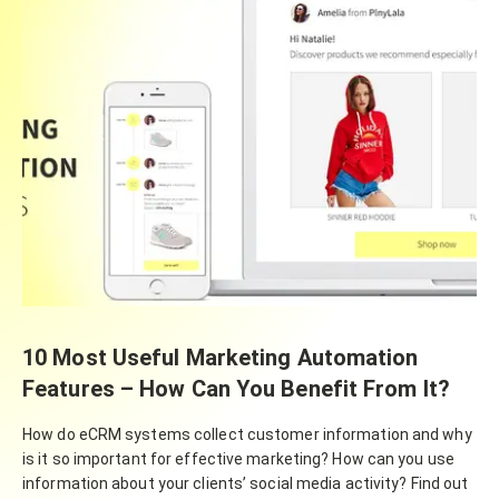
10 Most Useful Marketing Automation
Features – How Can You Benefit From It?
How do eCRM systems collect customer information and why
is it so important for effective marketing? How can you use
information about your clients’ social media activity? Find out