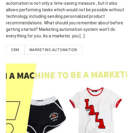
automation is not only a time-saving measure., but it also
allows performing tasks which would not be possible without
technology, including sending personalized product
recommendations. What should you remember about before
getting started? Marketing automation system won’t do
everything for you. As a marketer, you […]
CRM
MARKETING AUTOMATION