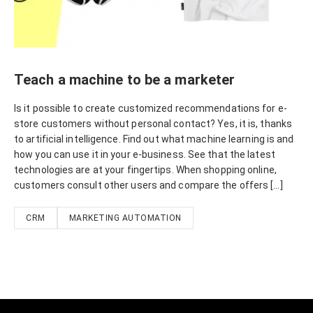
Teach a machine to be a marketer
Is it possible to create customized recommendations for e-
store customers without personal contact? Yes, it is, thanks
to artificial intelligence. Find out what machine learning is and
how you can use it in your e-business. See that the latest
technologies are at your fingertips. When shopping online,
customers consult other users and compare the offers […]
CRM
MARKETING AUTOMATION