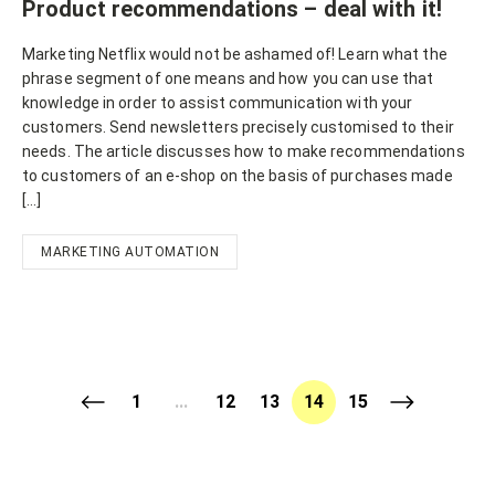
Product recommendations – deal with it!
Marketing Netflix would not be ashamed of! Learn what the
phrase segment of one means and how you can use that
knowledge in order to assist communication with your
customers. Send newsletters precisely customised to their
needs. The article discusses how to make recommendations
to customers of an e-shop on the basis of purchases made
[…]
MARKETING AUTOMATION
1
...
12
13
14
15