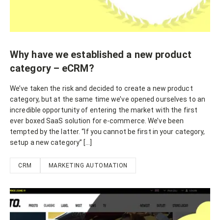
Why have we established a new product
category – eCRM?
We’ve taken the risk and decided to create a new product
category, but at the same time we’ve opened ourselves to an
incredible opportunity of entering the market with the first
ever boxed SaaS solution for e-commerce. We’ve been
tempted by the latter. “If you cannot be first in your category,
setup a new category” […]
CRM
MARKETING AUTOMATION