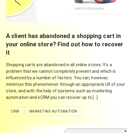
A client has abandoned a shopping cart in
your online store? Find out how to recover
it
Shopping carts are abandoned in all online stores. It’s a
problem that we cannot completely prevent and which is
influenced by a number of factors. You can, however,
minimize this phenomenon through an appropriate UX of your
store, and with the help of systems such as marketing
automation and eCRM you can recover up to […]
CRM
MARKETING AUTOMATION