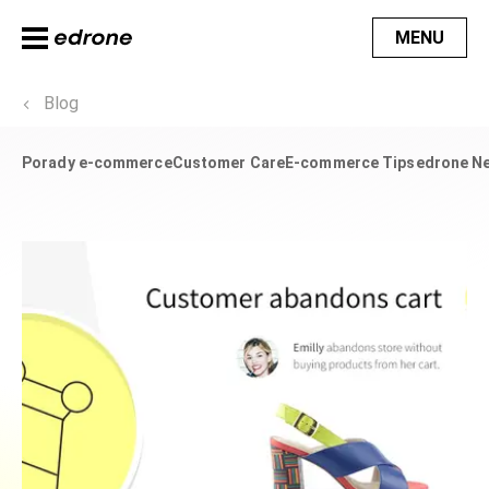
MENU
Blog
Porady e-commerce
Customer Care
E-commerce Tips
edrone N