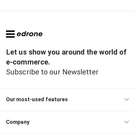
Let us show you around the world of
e-commerce
.
Subscribe to our Newsletter
Our most-used features
Company