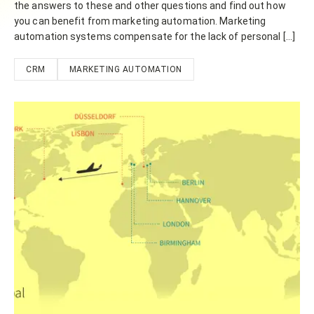
the answers to these and other questions and find out how
you can benefit from marketing automation. Marketing
automation systems compensate for the lack of personal […]
CRM
MARKETING AUTOMATION