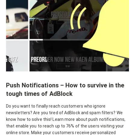
Push Notifications – How to survive in the
tough times of AdBlock
Do you want to finally reach customers who ignore
newsletters? Are you tired of AdBlock and spam filters? We
know how to solve this! Learn more about push notifications,
that enable you to reach up to 76% of the users visiting your
online store. Make your customers receive personalized