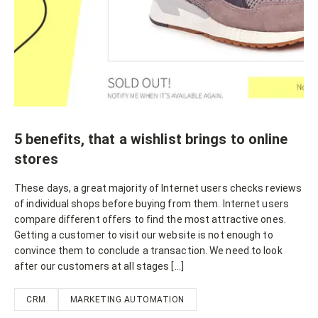
5 benefits, that a wishlist brings to online
stores
These days, a great majority of Internet users checks reviews
of individual shops before buying from them. Internet users
compare different offers to find the most attractive ones.
Getting a customer to visit our website is not enough to
convince them to conclude a transaction. We need to look
after our customers at all stages […]
CRM
MARKETING AUTOMATION