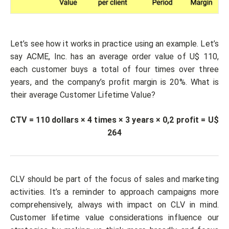
Let’s see how it works in practice using an example. Let’s
say ACME, Inc. has an average order value of U$ 110,
each customer buys a total of four times over three
years, and the company’s profit margin is 20%. What is
their average Customer Lifetime Value?
CTV = 110 dollars × 4 times × 3 years × 0,2 profit = U$
264
CLV should be part of the focus of sales and marketing
activities. It’s a reminder to approach campaigns more
comprehensively, always with impact on CLV in mind.
Customer lifetime value considerations influence our