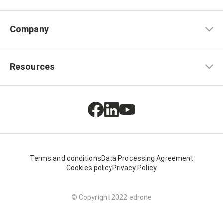
Company
Resources
Terms and conditions
Data Processing Agreement
Cookies policy
Privacy Policy
© Copyright 2022 edrone