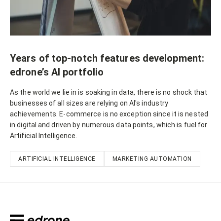
Years of top-notch features development:
edrone’s AI portfolio
As the world we lie in is soaking in data, there is no shock that
businesses of all sizes are relying on AI's industry
achievements. E-commerce is no exception since it is nested
in digital and driven by numerous data points, which is fuel for
Artificial Intelligence.
ARTIFICIAL INTELLIGENCE
MARKETING AUTOMATION