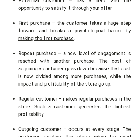
Potential customer – has a need and the
opportunity to satisfy it through your offer
First purchase – the customer takes a huge step
forward and
breaks a psychological barrier by
making the first purchase
.
Repeat purchase – a new level of engagement is
reached with another purchase. The cost of
acquiring a customer goes down because that cost
is now divided among more purchases, while the
impact and profitability of the store go up.
Regular customer – makes regular purchases in the
store. Such a customer generates the highest
profitability.
Outgoing customer – occurs at every stage. The
customer reaches this stage when his need