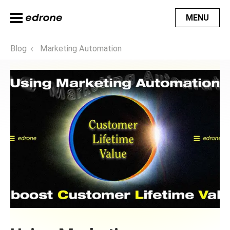
MENU
Blog
Marketing Automation