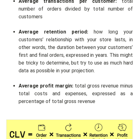
Average transactions per customer:
total
number of orders divided by total number of
customers
Average retention period:
how long your
customers’ relationship with your store lasts, in
other words, the duration between your customers’
first and final orders, expressed in years. This might
be tricky to determine, but try to use as much hard
data as possible in your projection.
Average profit margin:
total gross revenue minus
total costs and expenses, expressed as a
percentage of total gross revenue