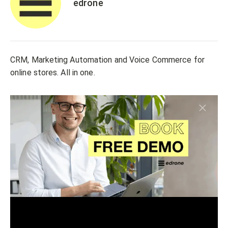
edrone
CRM, Marketing Automation and Voice Commerce for
online stores. All in one.