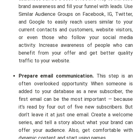
brand awareness and fill your funnel with leads. Use
Similar Audience Groups on Facebook, IG, Twitter,
and Google to easily reach users similar to your
current contacts and customers, website visitors,
or even those who follow your social media
activity. Increase awareness of people who can
benefit from your offer and get better quality
traffic to your website.
Prepare email communication.
This step is an
often overlooked opportunity. When someone is
added to your database as a new subscriber, the
first email can be the most important — because
it’s read by four out of five new subscribers. But
don’t leave it at just one email. Create a welcome
series, and tell a story about what your brand can
offer your audience. Also, get comfortable with
dynamic content and start using names.