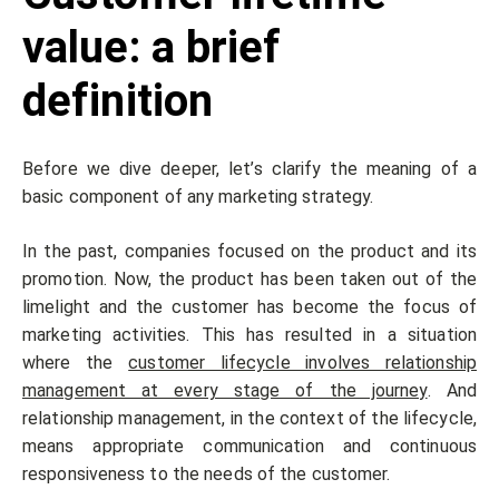
value: a brief
definition
Before we dive deeper, let’s clarify the meaning of a
basic component of any marketing strategy.
In the past, companies focused on the product and its
promotion. Now, the product has been taken out of the
limelight and the customer has become the focus of
marketing activities. This has resulted in a situation
where the
customer lifecycle involves relationship
management at every stage of the journey
. And
relationship management, in the context of the lifecycle,
means appropriate communication and continuous
responsiveness to the needs of the customer.