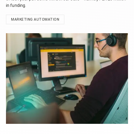
in funding.
MARKETING AUTOMATION