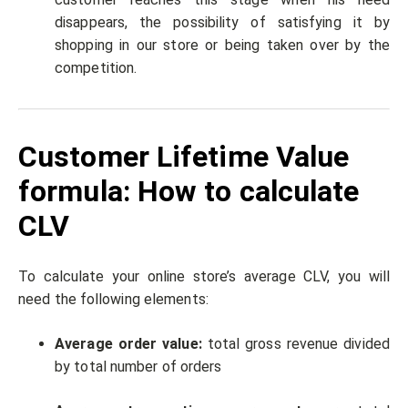
disappears, the possibility of satisfying it by
shopping in our store or being taken over by the
competition.
Customer Lifetime Value
formula: How to calculate
CLV
To calculate your online store’s average CLV, you will
need the following elements:
Average order value:
total gross revenue divided
by total number of orders