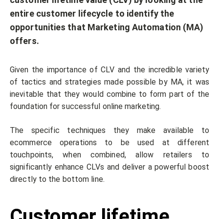
entire customer lifecycle to identify the
opportunities that Marketing Automation (MA)
offers.
Given the importance of CLV and the incredible variety
of tactics and strategies made possible by MA, it was
inevitable that they would combine to form part of the
foundation for successful online marketing.
The specific techniques they make available to
ecommerce operations to be used at different
touchpoints, when combined, allow retailers to
significantly enhance CLVs and deliver a powerful boost
directly to the bottom line.
Customer lifetime