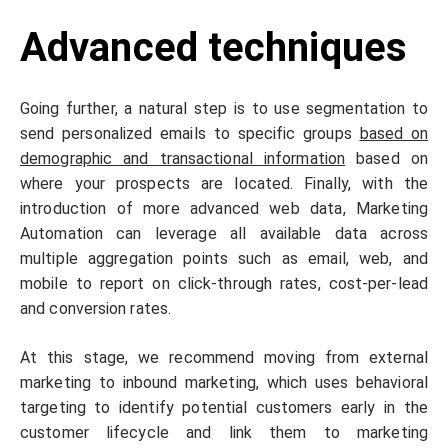
Advanced techniques
Going further, a natural step is to use segmentation to
send personalized emails to specific groups
based on
demographic and transactional information
based on
where your prospects are located. Finally, with the
introduction of more advanced web data, Marketing
Automation can leverage all available data across
multiple aggregation points such as email, web, and
mobile to report on click-through rates, cost-per-lead
and conversion rates.
At this stage, we recommend moving from external
marketing to inbound marketing, which uses behavioral
targeting to identify potential customers early in the
customer lifecycle and link them to marketing