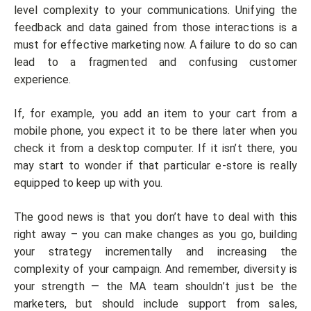
level complexity to your communications. Unifying the
feedback and data gained from those interactions is a
must for effective marketing now. A failure to do so can
lead to a fragmented and confusing customer
experience.
If, for example, you add an item to your cart from a
mobile phone, you expect it to be there later when you
check it from a desktop computer. If it isn’t there, you
may start to wonder if that particular e-store is really
equipped to keep up with you.
The good news is that you don’t have to deal with this
right away – you can make changes as you go, building
your strategy incrementally and increasing the
complexity of your campaign. And remember, diversity is
your strength — the MA team shouldn’t just be the
marketers, but should include support from sales,