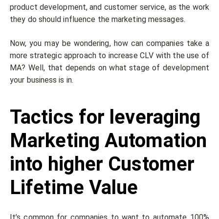
product development, and customer service, as the work
they do should influence the marketing messages.
Now, you may be wondering, how can companies take a
more strategic approach to increase CLV with the use of
MA? Well, that depends on what stage of development
your business is in.
Tactics for leveraging
Marketing Automation
into higher Customer
Lifetime Value
It’s common for companies to want to automate 100%