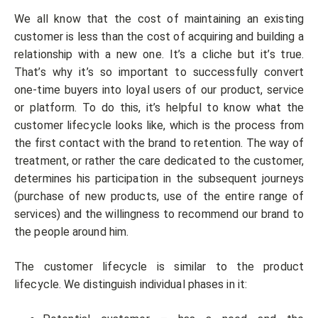
We all know that the cost of maintaining an existing
customer is less than the cost of acquiring and building a
relationship with a new one. It’s a cliche but it’s true.
That’s why it’s so important to successfully convert
one-time buyers into loyal users of our product, service
or platform. To do this, it’s helpful to know what the
customer lifecycle looks like, which is the process from
the first contact with the brand to retention. The way of
treatment, or rather the care dedicated to the customer,
determines his participation in the subsequent journeys
(purchase of new products, use of the entire range of
services) and the willingness to recommend our brand to
the people around him.
The customer lifecycle is similar to the product
lifecycle. We distinguish individual phases in it: