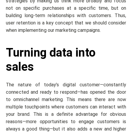
strategies by making us think more broadly and focus
not on specific purchases at a specific time, but on
building long-term relationships with customers. Thus,
user retention is a key concept that we should consider
when implementing our marketing campaigns.
Turning data into
sales
The nature of today’s digital customer—constantly
connected and ready to respond—has opened the door
to omnichannel marketing. This means there are now
multiple touchpoints where customers can interact with
your brand. This is a definite advantage for obvious
reasons—more opportunities to engage customers is
always a good thing—but it also adds a new and higher