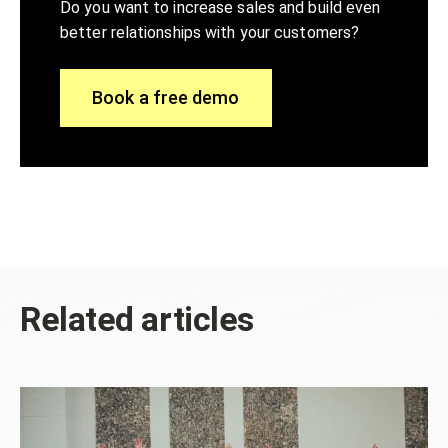
Do you want to increase sales and build even
better relationships with your customers?
Book a free demo
Related articles