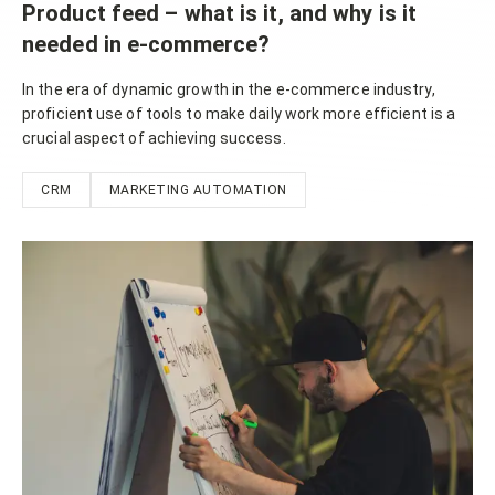
Product feed – what is it, and why is it
needed in e-commerce?
In the era of dynamic growth in the e-commerce industry,
proficient use of tools to make daily work more efficient is a
crucial aspect of achieving success.
CRM
MARKETING AUTOMATION