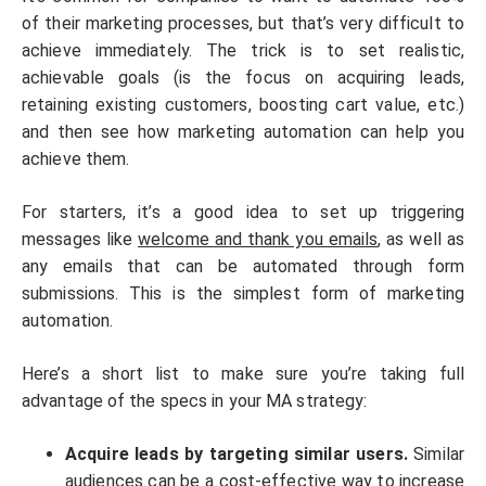
of their marketing processes, but that’s very difficult to
achieve immediately. The trick is to set realistic,
achievable goals (is the focus on acquiring leads,
retaining existing customers, boosting cart value, etc.)
and then see how marketing automation can help you
achieve them.
For starters, it’s a good idea to set up triggering
messages like
welcome and thank you emails
, as well as
any emails that can be automated through form
submissions. This is the simplest form of marketing
automation.
Here’s a short list to make sure you’re taking full
advantage of the specs in your MA strategy:
Acquire leads by targeting similar users.
Similar
audiences can be a cost-effective way to increase