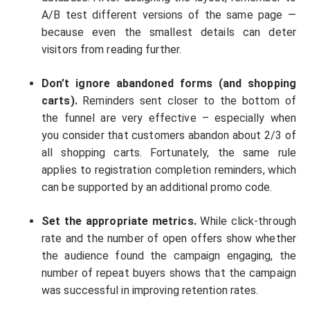
A/B test different versions of the same page —
because even the smallest details can deter
visitors from reading further.
Don’t ignore abandoned forms (and shopping
carts).
Reminders sent closer to the bottom of
the funnel are very effective – especially when
you consider that customers abandon about 2/3 of
all shopping carts. Fortunately, the same rule
applies to registration completion reminders, which
can be supported by an additional promo code.
Set the appropriate metrics.
While click-through
rate and the number of open offers show whether
the audience found the campaign engaging, the
number of repeat buyers shows that the campaign
was successful in improving retention rates.