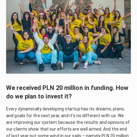
We received PLN 20 million in funding. How
do we plan to invest it?
Every dynamically developing startup has its dreams, plans,
and goals for the next year, and it's no different with us. We
are improving our system because the results and opinions of
our clients show that our efforts are well aimed. And the end
of last year put some wind in our sails – namely PLN 20 million