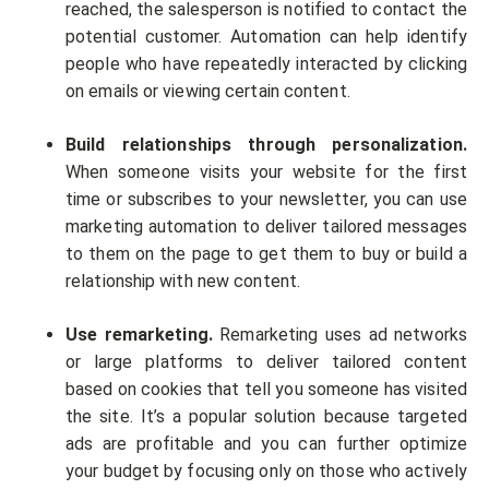
reached, the salesperson is notified to contact the
potential customer. Automation can help identify
people who have repeatedly interacted by clicking
on emails or viewing certain content.
Build relationships through personalization.
When someone visits your website for the first
time or subscribes to your newsletter, you can use
marketing automation to deliver tailored messages
to them on the page to get them to buy or build a
relationship with new content.
Use remarketing.
Remarketing uses ad networks
or large platforms to deliver tailored content
based on cookies that tell you someone has visited
the site. It’s a popular solution because targeted
ads are profitable and you can further optimize
your budget by focusing only on those who actively