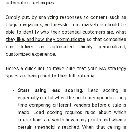
automation techniques.
Simply put, by analyzing responses to content such as
blogs, magazines, and newsletters, marketers should be
able to identify
who their potential customers are, what
they like, and how they communicate
so that companies
can deliver an automated, highly personalized,
customized experience.
Here’s a quick list to make sure that your MA strategy
specs are being used to their full potential:
Start using lead scoring.
Lead scoring is
especially useful when the customer spends a long
time comparing different vendors before a sale is
made. Lead scoring requires rules about which
interactions are worth how many points and when a
certain threshold is reached. When that ceiling is