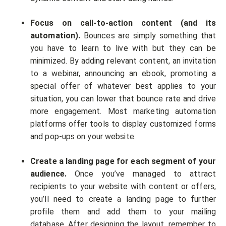
Focus on call-to-action content (and its
automation).
Bounces are simply something that
you have to learn to live with but they can be
minimized. By adding relevant content, an invitation
to a webinar, announcing an ebook, promoting a
special offer of whatever best applies to your
situation, you can lower that bounce rate and drive
more engagement. Most marketing automation
platforms offer tools to display customized forms
and pop-ups on your website.
Create a landing page for each segment of your
audience.
Once you’ve managed to attract
recipients to your website with content or offers,
you’ll need to create a landing page to further
profile them and add them to your mailing
database. After designing the layout, remember to