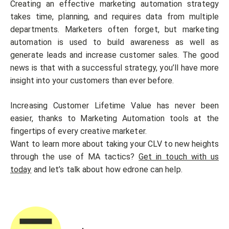
Creating an effective marketing automation strategy
takes time, planning, and requires data from multiple
departments. Marketers often forget, but marketing
automation is used to build awareness as well as
generate leads and increase customer sales. The good
news is that with a successful strategy, you’ll have more
insight into your customers than ever before.
Increasing Customer Lifetime Value has never been
easier, thanks to Marketing Automation tools at the
fingertips of every creative marketer.
Want to learn more about taking your CLV to new heights
through the use of MA tactics?
Get in touch with us
today
and let’s talk about how edrone can help.