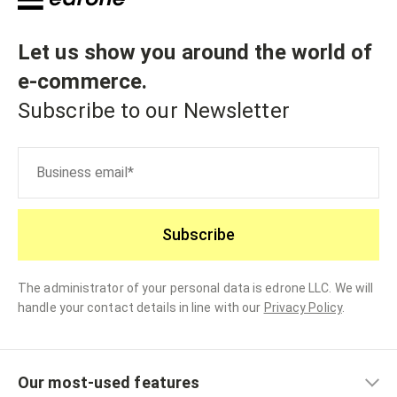
Let us show you around the world of
e-commerce
.
Subscribe to our Newsletter
Subscribe
The administrator of your personal data is edrone LLC. We will
handle your contact details in line with our
Privacy Policy
.
Our most-used features