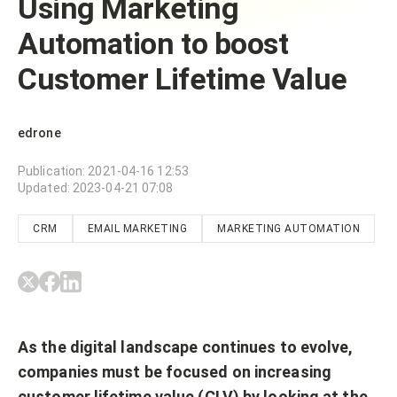
Using Marketing
Automation to boost
Customer Lifetime Value
edrone
Publication
:
2021-04-16 12:53
Updated
:
2023-04-21 07:08
CRM
EMAIL MARKETING
MARKETING AUTOMATION
As the digital landscape continues to evolve,
companies must be focused on increasing
customer lifetime value (CLV) by looking at the