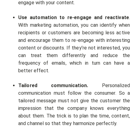
engage with your content.
Use automation to re-engage and reactivate
.
With marketing automation, you can identify when
recipients or customers are becoming less active
and encourage them to re-engage with interesting
content or discounts. If they’re not interested, you
can treat them differently and reduce the
frequency of emails, which in turn can have a
better effect.
Tailored communication.
Personalized
communication must follow the consumer. So a
tailored message must not give the customer the
impression that the company knows everything
about them. The trick is to plan the time, content,
and channel so that they harmonize perfectly.