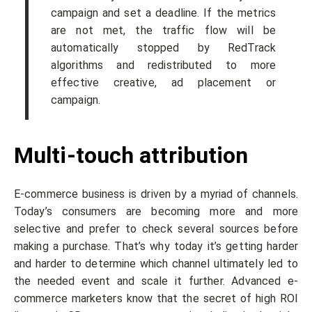
campaign and set a deadline. If the metrics
are not met, the traffic flow will be
automatically stopped by RedTrack
algorithms and redistributed to more
effective creative, ad placement or
campaign.
Multi-touch attribution
E-commerce business is driven by a myriad of channels.
Today’s consumers are becoming more and more
selective and prefer to check several sources before
making a purchase. That’s why today it’s getting harder
and harder to determine which channel ultimately led to
the needed event and scale it further. Advanced e-
commerce marketers know that the secret of high ROI