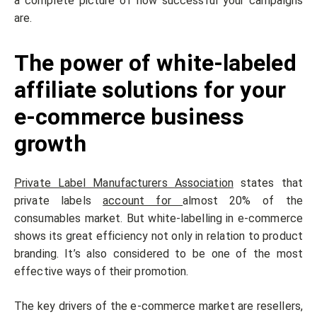
a complete picture of how successful your campaigns
are.
The power of white-labeled
affiliate solutions for your
e-commerce business
growth
Private Label Manufacturers Association
states that
private labels
account for
almost 20% of the
consumables market. But white-labelling in e-commerce
shows its great efficiency not only in relation to product
branding. It’s also considered to be one of the most
effective ways of their promotion.
The key drivers of the e-commerce market are resellers,