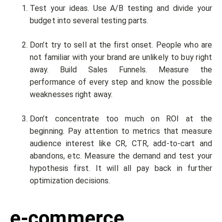
Test your ideas. Use A/B testing and divide your
budget into several testing parts.
Don’t try to sell at the first onset. People who are
not familiar with your brand are unlikely to buy right
away. Build Sales Funnels. Measure the
performance of every step and know the possible
weaknesses right away.
Don’t concentrate too much on ROI at the
beginning. Pay attention to metrics that measure
audience interest like CR, CTR, add-to-cart and
abandons, etc. Measure the demand and test your
hypothesis first. It will all pay back in further
optimization decisions.
e-commerce