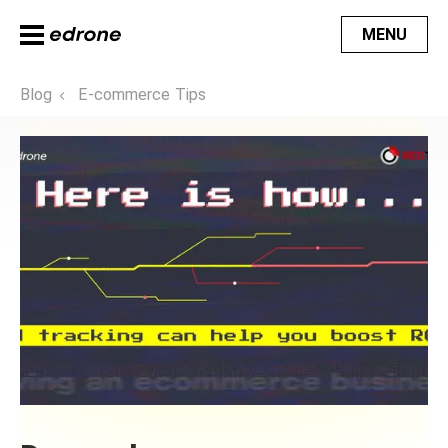
MENU
Blog
E-commerce Tips