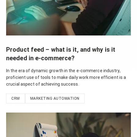
Product feed – what is it, and why is it
needed in e-commerce?
In the era of dynamic growth in the e-commerce industry,
proficient use of tools to make daily work more efficient is a
crucial aspect of achieving success.
CRM
MARKETING AUTOMATION