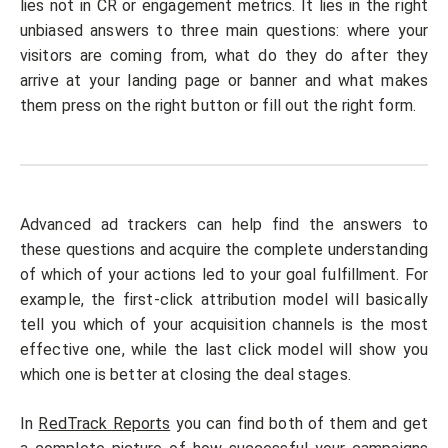
lies not in CR or engagement metrics. It lies in the right
unbiased answers to three main questions: where your
visitors are coming from, what do they do after they
arrive at your landing page or banner and what makes
them press on the right button or fill out the right form.
Advanced ad trackers can help find the answers to
these questions and acquire the complete understanding
of which of your actions led to your goal fulfillment. For
example, the first-click attribution model will basically
tell you which of your acquisition channels is the most
effective one, while the last click model will show you
which one is better at closing the deal stages.
In
RedTrack Reports
you can find both of them and get