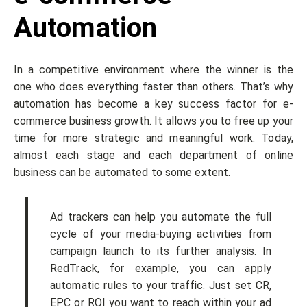
Automation
In a competitive environment where the winner is the
one who does everything faster than others. That’s why
automation has become a key success factor for e-
commerce business growth. It allows you to free up your
time for more strategic and meaningful work. Today,
almost each stage and each department of online
business can be automated to some extent.
Ad trackers can help you automate the full
cycle of your media-buying activities from
campaign launch to its further analysis. In
RedTrack, for example, you can apply
automatic rules to your traffic. Just set CR,
EPC or ROI you want to reach within your ad