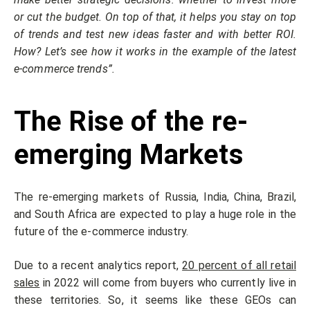
or cut the budget. On top of that, it helps you stay on top
of trends and test new ideas faster and with better ROI.
How? Let’s see how it works in the example of the latest
e-commerce trends”.
The Rise of the re-
emerging Markets
The re-emerging markets of Russia, India, China, Brazil,
and South Africa are expected to play a huge role in the
future of the e-commerce industry.
Due to a recent analytics report,
20 percent of all retail
sales
in 2022 will come from buyers who currently live in
these territories. So, it seems like these GEOs can