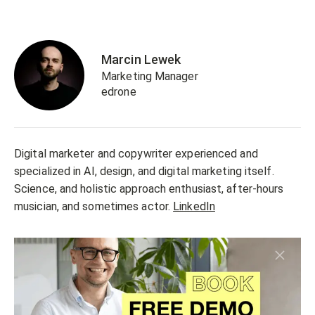
Marcin Lewek
Marketing Manager
edrone
Digital marketer and copywriter experienced and
specialized in AI, design, and digital marketing itself.
Science, and holistic approach enthusiast, after-hours
musician, and sometimes actor.
LinkedIn