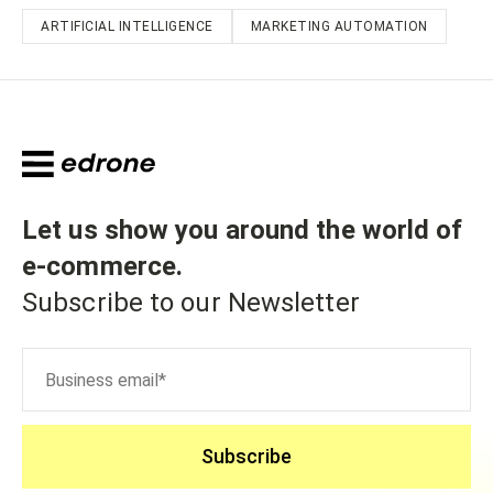
ARTIFICIAL INTELLIGENCE
MARKETING AUTOMATION
Let us show you around the world of
e-commerce
.
Subscribe to our Newsletter
Subscribe