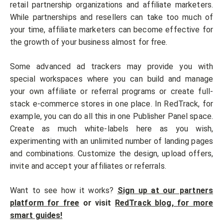
retail partnership organizations and affiliate marketers.
While partnerships and resellers can take too much of
your time, affiliate marketers can become effective for
the growth of your business almost for free.
Some advanced ad trackers may provide you with
special workspaces where you can build and manage
your own affiliate or referral programs or create full-
stack e-commerce stores in one place. In RedTrack, for
example, you can do all this in one Publisher Panel space.
Create as much white-labels here as you wish,
experimenting with an unlimited number of landing pages
and combinations. Customize the design, upload offers,
invite and accept your affiliates or referrals.
Want to see how it works?
Sign up at our partners
platform for free
or visit
RedTrack blog, for more
smart guides!