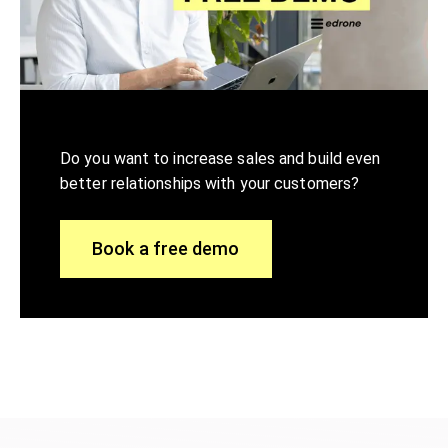
Do you want to increase sales and build even
better relationships with your customers?
Book a free demo