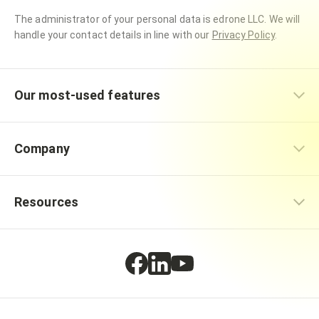
The administrator of your personal data is edrone LLC. We will
handle your contact details in line with our
Privacy Policy
.
Our most-used features
Company
Resources