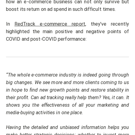
how an e-commerce business can not only survive but
boost its return on ad spend in such difficult times.
In
RedTrack e-commerce report
, they’ve recently
highlighted the main positive and negative points of
COVID and post-COVID performance:
“The whole e-commerce industry is indeed going through
big changes. We see more and more clients coming to us
in hope to find new growth points and restore stability in
their profit. Can ad tracking really help them? Yes, it can. It
shows you the effectiveness of all your marketing and
media-buying activities in one place.
Having the detailed and unbiased information helps you
make better strategic decisions: whether to invest more