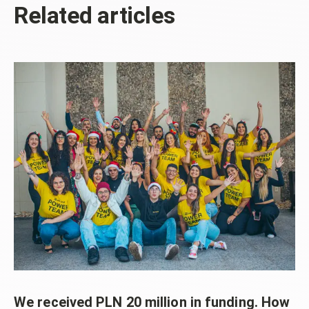
Related articles
We received PLN 20 million in funding. How