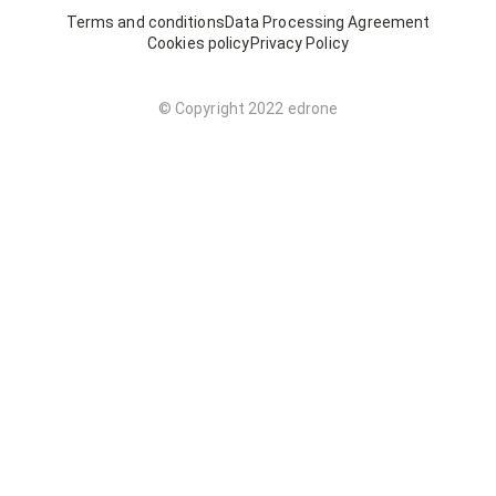
Terms and conditions
Data Processing Agreement
Cookies policy
Privacy Policy
© Copyright 2022 edrone