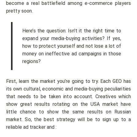
become a real battlefield among e-commerce players
pretty soon.
Here’s the question: Isn’t it the right time to
expand your media-buying activities? If yes,
how to protect yourself and not lose a lot of
money on ineffective ad campaigns in those
regions?
First, learn the market you’re going to try. Each GEO has
its own cultural, economic and media-buying peculiarities
that needs to be taken into account. Creatives which
show great results rotating on the USA market have
little chance to show the same results on Russian
market. So, the best strategy will be to sign up to a
reliable ad tracker and :