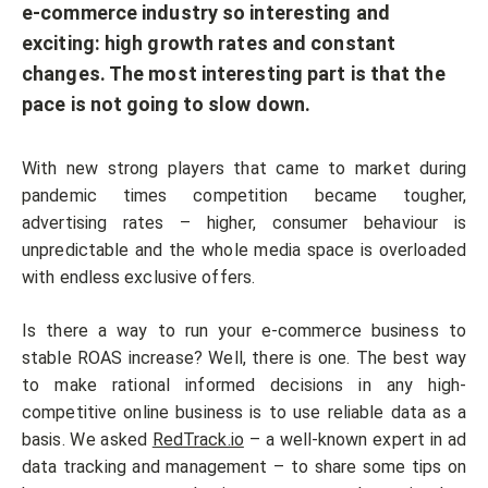
e-commerce industry so interesting and
exciting: high growth rates and constant
changes. The most interesting part is that the
pace is not going to slow down.
With new strong players that came to market during
pandemic times competition became tougher,
advertising rates – higher, consumer behaviour is
unpredictable and the whole media space is overloaded
with endless exclusive offers.
Is there a way to run your e-commerce business to
stable ROAS increase? Well, there is one. The best way
to make rational informed decisions in any high-
competitive online business is to use reliable data as a
basis. We asked
RedTrack.io
– a well-known expert in ad
data tracking and management – to share some tips on