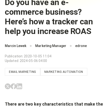
Do you have an e-
commerce business?
Here’s how a tracker can
help you increase ROAS
Marcin Lewek
Marketing Manager
edrone
Publication
:
2020-10-05 11:04
Updated
:
2024-05-06 04:00
EMAIL MARKETING
MARKETING AUTOMATION
There are two key characteristics that make the