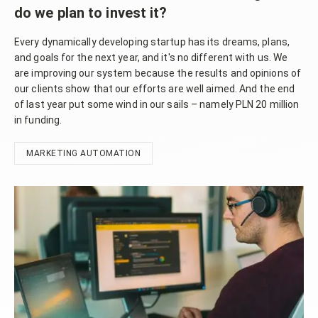
do we plan to invest it?
Every dynamically developing startup has its dreams, plans,
and goals for the next year, and it's no different with us. We
are improving our system because the results and opinions of
our clients show that our efforts are well aimed. And the end
of last year put some wind in our sails – namely PLN 20 million
in funding.
MARKETING AUTOMATION