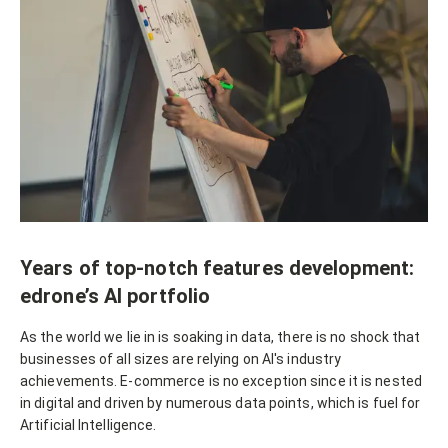
Years of top-notch features development:
edrone’s AI portfolio
As the world we lie in is soaking in data, there is no shock that
businesses of all sizes are relying on AI's industry
achievements. E-commerce is no exception since it is nested
in digital and driven by numerous data points, which is fuel for
Artificial Intelligence.