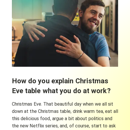
How do you explain Christmas
Eve table what you do at work?
Christmas Eve. That beautiful day when we all sit
down at the Christmas table, drink warm tea, eat all
this delicious food, argue a bit about politics and
the new Netflix series, and, of course, start to ask