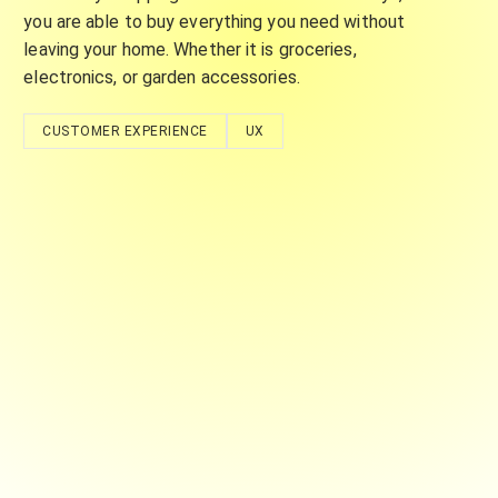
you are able to buy everything you need without
leaving your home. Whether it is groceries,
electronics, or garden accessories.
CUSTOMER EXPERIENCE
UX