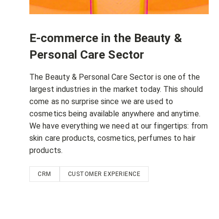
E-commerce in the Beauty &
Personal Care Sector
The Beauty & Personal Care Sector is one of the
largest industries in the market today. This should
come as no surprise since we are used to
cosmetics being available anywhere and anytime.
We have everything we need at our fingertips: from
skin care products, cosmetics, perfumes to hair
products.
CRM
CUSTOMER EXPERIENCE