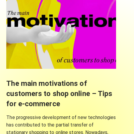
The main motivations of
customers to shop online – Tips
for e-commerce
The progressive development of new technologies
has contributed to the partial transfer of
stationary shopping to online stores. Nowadays,