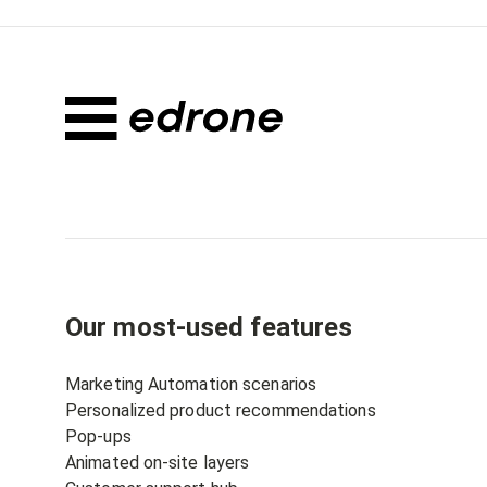
Our most-used features
Marketing Automation scenarios
Personalized product recommendations
Pop-ups
Animated on-site layers