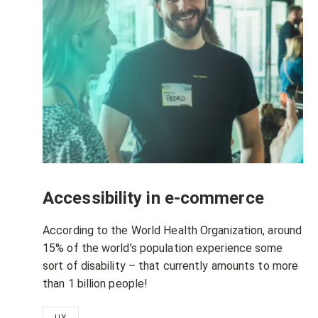
Accessibility in e-commerce
According to the World Health Organization, around
15% of the world’s population experience some
sort of disability – that currently amounts to more
than 1 billion people!
UX