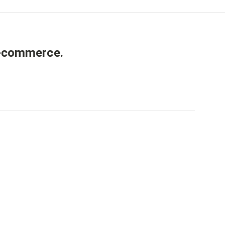
-commerce
.