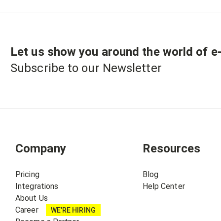
Let us show you around the world of
e
Subscribe to our Newsletter
Company
Resources
Pricing
Blog
Integrations
Help Center
About Us
Career
WE’RE HIRING