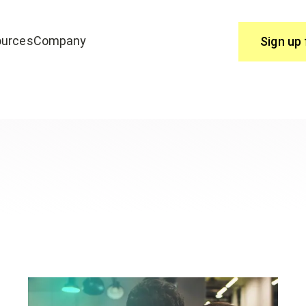
urces
Company
Sign up 
Use
join edrone? Start here.
You have questions, we have answ
Help Centre