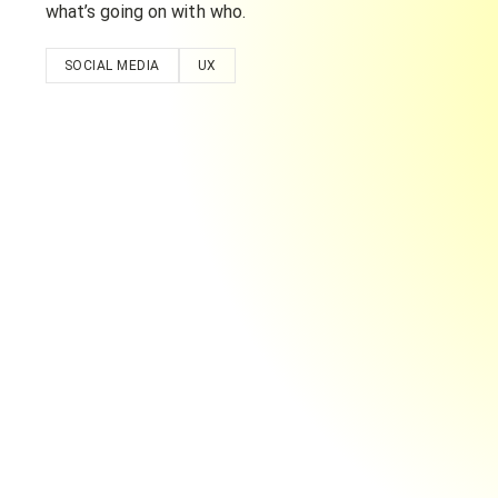
what’s going on with who.
SOCIAL MEDIA
UX