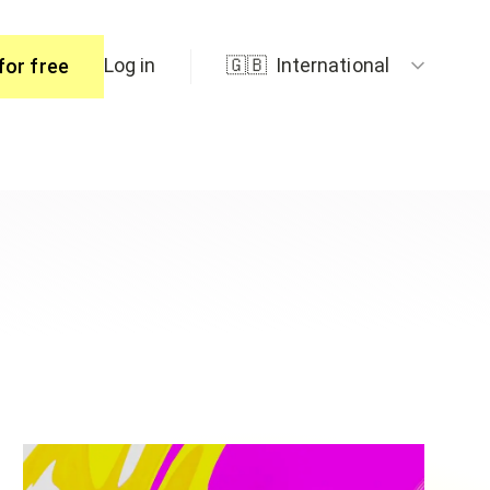
Log in
🇬🇧
International
for free
ers