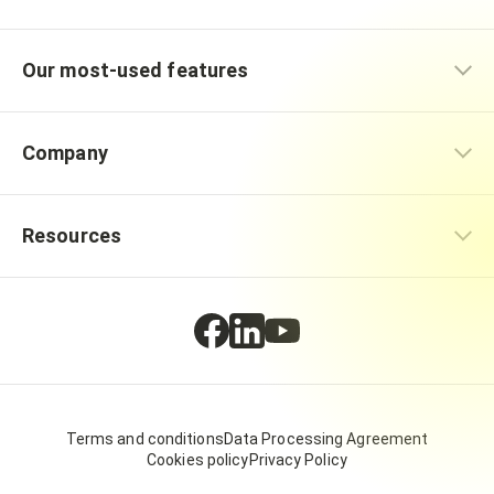
Our most-used features
Company
Resources
Terms and conditions
Data Processing Agreement
Cookies policy
Privacy Policy