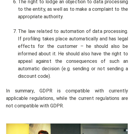
The right to lodge an objection to data processing
to the entity, as well as to make a complaint to the
appropriate authority.
The law related to automation of data processing.
If profiling takes place automatically and has legal
effects for the customer – he should also be
informed about it. He should also have the right to
appeal against the consequences of such an
automatic decision (e.g. sending or not sending a
discount code).
In summary, GDPR is compatible with currently
applicable regulations, while the current regulations are
not compatible with GDPR.