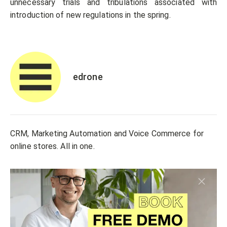
unnecessary trials and tribulations associated with
introduction of new regulations in the spring.
edrone
CRM, Marketing Automation and Voice Commerce for
online stores. All in one.