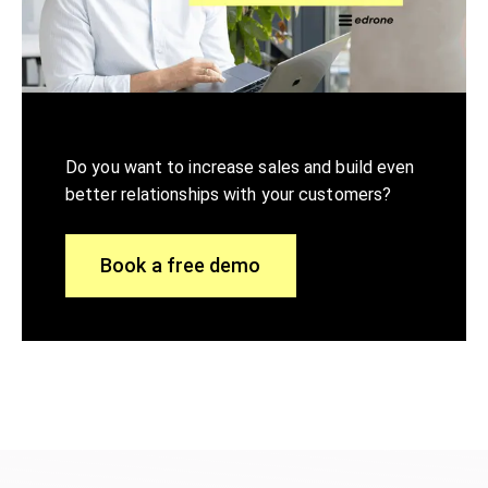
Do you want to increase sales and build even
better relationships with your customers?
Book a free demo