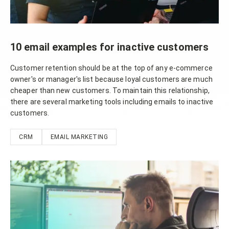
10 email examples for inactive customers
Customer retention should be at the top of any e-commerce
owner's or manager's list because loyal customers are much
cheaper than new customers. To maintain this relationship,
there are several marketing tools including emails to inactive
customers.
CRM
EMAIL MARKETING