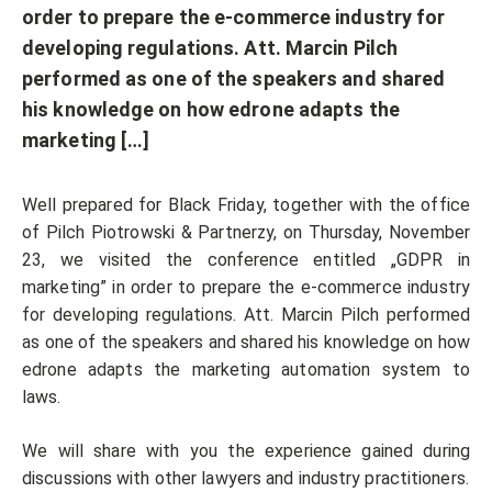
order to prepare the e-commerce industry for
developing regulations. Att. Marcin Pilch
performed as one of the speakers and shared
his knowledge on how edrone adapts the
marketing […]
Well prepared for Black Friday, together with the office
of Pilch Piotrowski & Partnerzy, on Thursday, November
23, we visited the conference entitled „GDPR in
marketing” in order to prepare the e-commerce industry
for developing regulations. Att. Marcin Pilch performed
as one of the speakers and shared his knowledge on how
edrone adapts the marketing automation system to
laws.
We will share with you the experience gained during
discussions with other lawyers and industry practitioners.