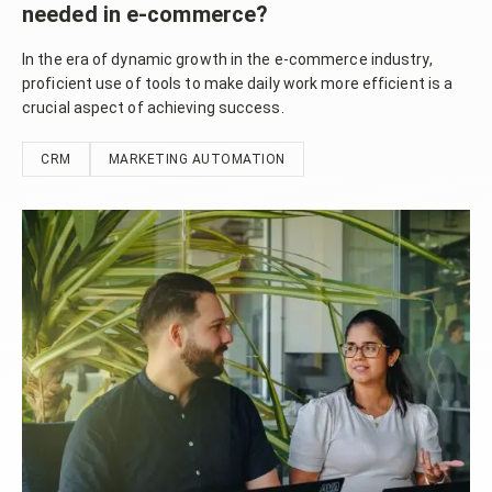
needed in e-commerce?
In the era of dynamic growth in the e-commerce industry,
proficient use of tools to make daily work more efficient is a
crucial aspect of achieving success.
CRM
MARKETING AUTOMATION