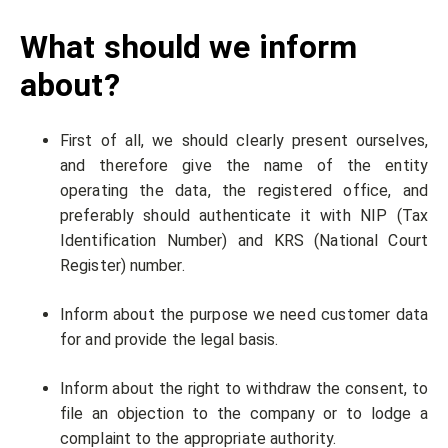
What should we inform
about?
First of all, we should clearly present ourselves,
and therefore give the name of the entity
operating the data, the registered office, and
preferably should authenticate it with NIP (Tax
Identification Number) and KRS (National Court
Register) number.
Inform about the purpose we need customer data
for and provide the legal basis.
Inform about the right to withdraw the consent, to
file an objection to the company or to lodge a
complaint to the appropriate authority.