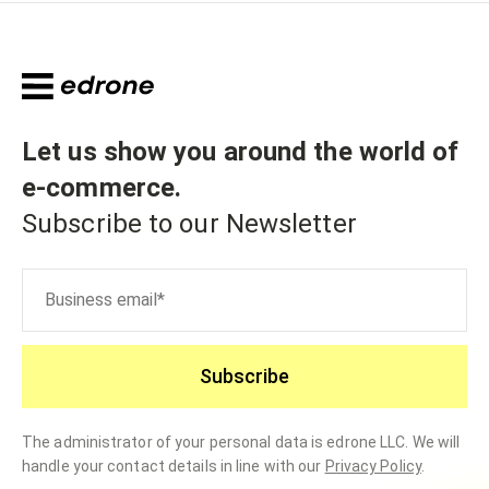
Let us show you around the world of
e-commerce
.
Subscribe to our Newsletter
Subscribe
The administrator of your personal data is edrone LLC. We will
handle your contact details in line with our
Privacy Policy
.