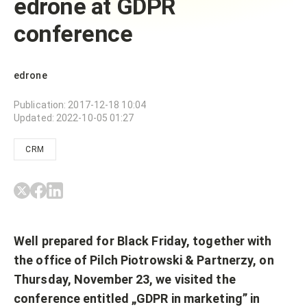
edrone at GDPR
conference
edrone
Publication
:
2017-12-18 10:04
Updated
:
2022-10-05 01:27
CRM
Well prepared for Black Friday, together with
the office of Pilch Piotrowski & Partnerzy, on
Thursday, November 23, we visited the
conference entitled „GDPR in marketing” in