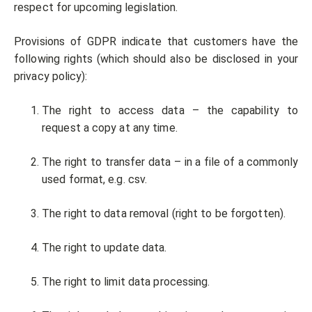
respect for upcoming legislation.
Provisions of GDPR indicate that customers have the
following rights (which should also be disclosed in your
privacy policy):
The right to access data – the capability to
request a copy at any time.
The right to transfer data – in a file of a commonly
used format, e.g. csv.
The right to data removal (right to be forgotten).
The right to update data.
The right to limit data processing.