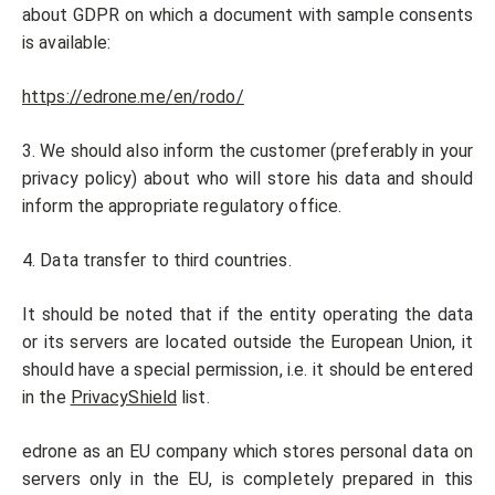
about GDPR on which a document with sample consents
is available:
https://edrone.me/en/rodo/
3. We should also inform the customer (preferably in your
privacy policy) about who will store his data and should
inform the appropriate regulatory office.
4. Data transfer to third countries.
It should be noted that if the entity operating the data
or its servers are located outside the European Union, it
should have a special permission, i.e. it should be entered
in the
PrivacyShield
list.
edrone as an EU company which stores personal data on
servers only in the EU, is completely prepared in this