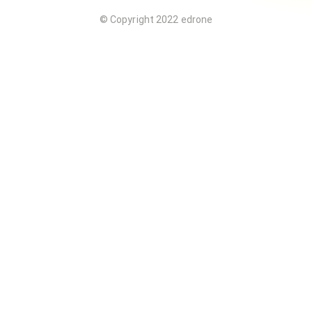
© Copyright 2022 edrone