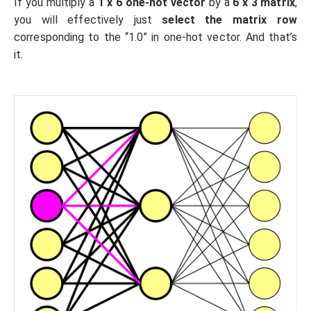
If you multiply a
1 x 6 one-hot vector
by a
6 x 3 matrix
,
you will effectively just
select the matrix row
corresponding to the “1.0” in one-hot vector. And that’s
it.