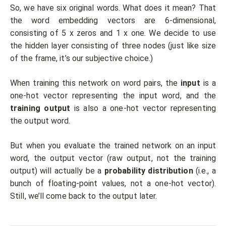
So, we have six original words. What does it mean? That
the word embedding vectors are 6-dimensional,
consisting of 5 x zeros and 1 x one. We decide to use
the hidden layer consisting of three nodes (just like size
of the frame, it’s our subjective choice.)
When training this network on word pairs, the
input
is a
one-hot vector representing the input word, and the
training output
is also a one-hot vector representing
the output word.
But when you evaluate the trained network on an input
word, the output vector (raw output, not the training
output) will actually be a
probability distribution
(i.e., a
bunch of floating-point values, not a one-hot vector).
Still, we’ll come back to the output later.