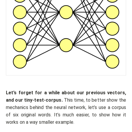
Let’s forget for a while about our previous vectors,
and our tiny-test-corpus.
This time, to better show the
mechanics behind the neural network, let’s use a corpus
of six original words. It’s much easier, to show how it
works on a way smaller example.