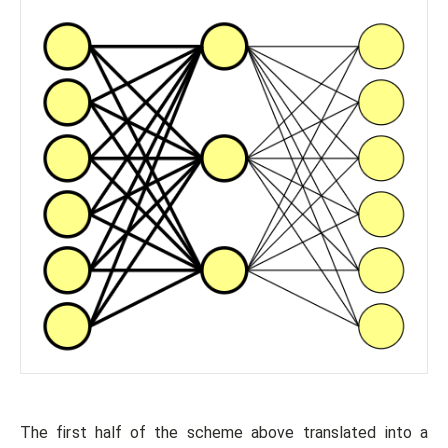
The first half of the scheme above translated into a