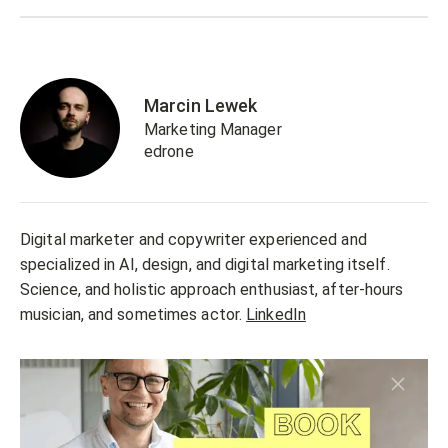
Marcin Lewek
Marketing Manager
edrone
Digital marketer and copywriter experienced and
specialized in AI, design, and digital marketing itself.
Science, and holistic approach enthusiast, after-hours
musician, and sometimes actor.
LinkedIn