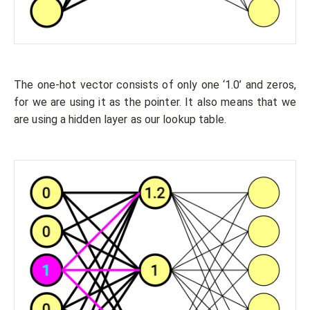
The one-hot vector consists of only one ‘1.0’ and zeros,
for we are using it as the pointer. It also means that we
are using a hidden layer as our lookup table.