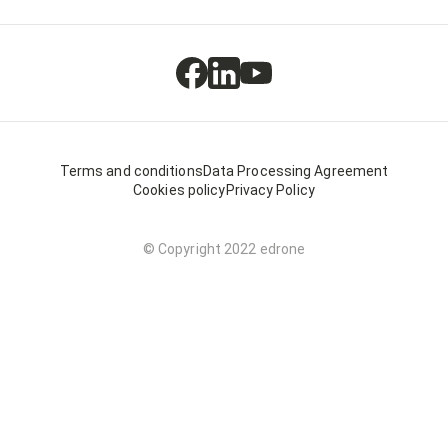
Terms and conditions
Data Processing Agreement
Cookies policy
Privacy Policy
© Copyright 2022 edrone