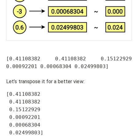
[0.41108382 0.41108382 0.15122929 
0.00092201 0.00068304 0.02499803]
Let’s transpose it for a better view:
[0.41108382 

 0.41108382 

 0.15122929 

 0.00092201 

 0.00068304 

 0.02499803]