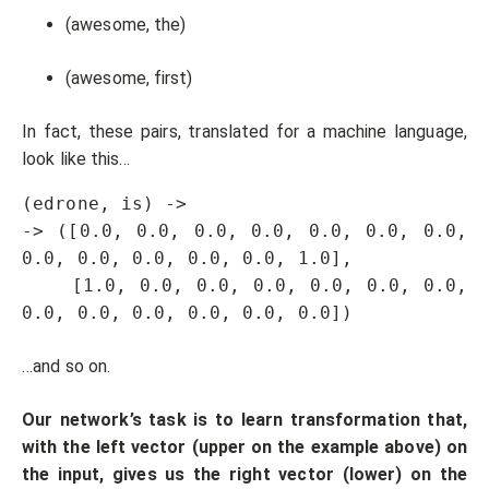
(awesome, the)
(awesome, first)
In fact, these pairs, translated for a machine language,
look like this…
(edrone, is) -> 

-> ([0.0, 0.0, 0.0, 0.0, 0.0, 0.0, 0.0, 
0.0, 0.0, 0.0, 0.0, 0.0, 1.0],

    [1.0, 0.0, 0.0, 0.0, 0.0, 0.0, 0.0, 
0.0, 0.0, 0.0, 0.0, 0.0, 0.0])
…and so on.
Our network’s task is to learn transformation that,
with the left vector (upper on the example above) on
the input, gives us the right vector (lower) on the