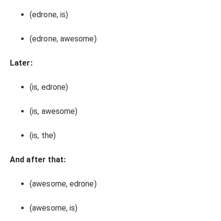
(edrone, is)
(edrone, awesome)
Later:
(is, edrone)
(is, awesome)
(is, the)
And after that:
(awesome, edrone)
(awesome, is)