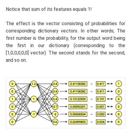
Notice that sum of its features equals 1!
The effect is the vector consisting of probabilities for
corresponding dictionary vectors. In other words; The
first number is the probability, for the output word being
the first in our dictionary (corresponding to the
[1,0,0,0,0,0] vector). The second stands for the second,
and so on.