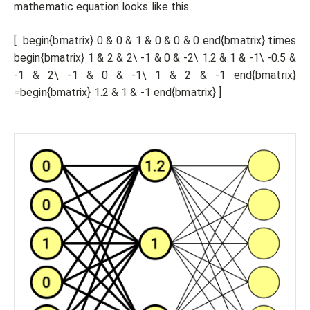
mathematic equation looks like this.
[ begin{bmatrix} 0 & 0 & 1 & 0 & 0 & 0 end{bmatrix} times
begin{bmatrix} 1 & 2 & 2\ -1 & 0 & -2\ 1.2 & 1 & -1\ -0.5 &
-1 & 2\ -1 & 0 & -1\ 1 & 2 & -1 end{bmatrix}
=begin{bmatrix} 1.2 & 1 & -1 end{bmatrix} ]