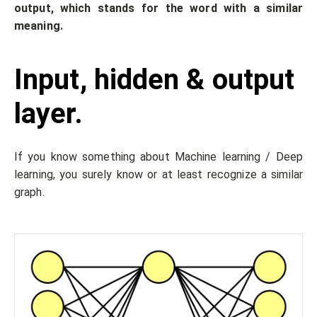
output, which stands for the word with a similar
meaning.
Input, hidden & output
layer.
If you know something about Machine learning / Deep
learning, you surely know or at least recognize a similar
graph.