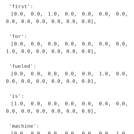
 'first': 

 [0.0, 0.0, 1.0, 0.0, 0.0, 0.0, 0.0, 
0.0, 0.0, 0.0, 0.0, 0.0, 0.0],

 'for': 

 [0.0, 0.0, 0.0, 0.0, 0.0, 0.0, 0.0, 
1.0, 0.0, 0.0, 0.0, 0.0, 0.0],

 'fueled': 

 [0.0, 0.0, 0.0, 0.0, 0.0, 1.0, 0.0, 
0.0, 0.0, 0.0, 0.0, 0.0, 0.0],

 'is': 

 [1.0, 0.0, 0.0, 0.0, 0.0, 0.0, 0.0, 
0.0, 0.0, 0.0, 0.0, 0.0, 0.0],

 'machine': 

 [0.0, 0.0, 0.0, 0.0, 0.0, 0.0, 1.0, 