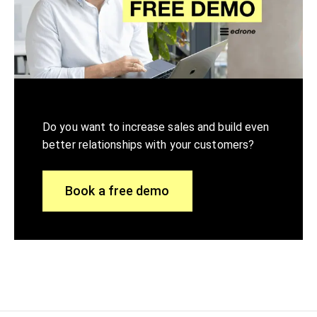
Do you want to increase sales and build even
better relationships with your customers?
Book a free demo