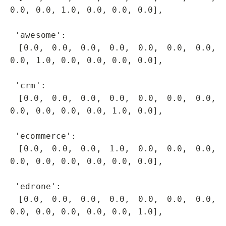
0.0, 0.0, 1.0, 0.0, 0.0, 0.0],

 'awesome': 

 [0.0, 0.0, 0.0, 0.0, 0.0, 0.0, 0.0, 
0.0, 1.0, 0.0, 0.0, 0.0, 0.0],

 'crm': 

 [0.0, 0.0, 0.0, 0.0, 0.0, 0.0, 0.0, 
0.0, 0.0, 0.0, 0.0, 1.0, 0.0],

 'ecommerce': 

 [0.0, 0.0, 0.0, 1.0, 0.0, 0.0, 0.0, 
0.0, 0.0, 0.0, 0.0, 0.0, 0.0],

 'edrone': 

 [0.0, 0.0, 0.0, 0.0, 0.0, 0.0, 0.0, 
0.0, 0.0, 0.0, 0.0, 0.0, 1.0],
