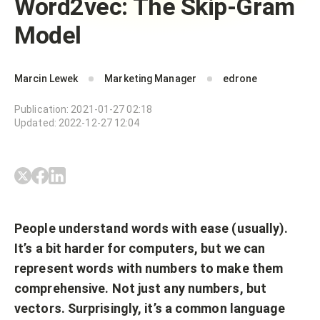
Word2vec: The Skip-Gram
Model
Marcin Lewek
Marketing Manager
edrone
Publication
:
2021-01-27 02:18
Updated
:
2022-12-27 12:04
People understand words with ease (usually).
It’s a bit harder for computers, but we can
represent words with numbers to make them
comprehensive. Not just any numbers, but
vectors. Surprisingly, it’s a common language