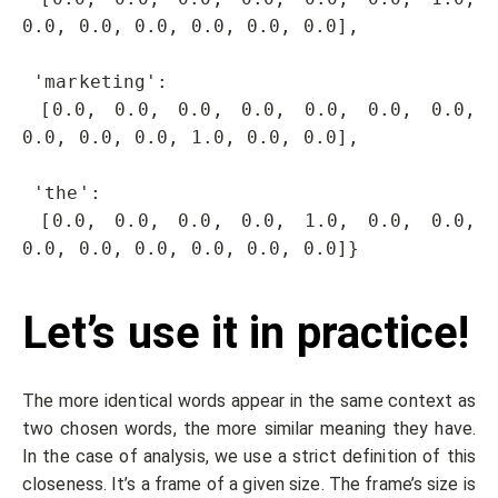
0.0, 0.0, 0.0, 0.0, 0.0, 0.0],

 'marketing': 

 [0.0, 0.0, 0.0, 0.0, 0.0, 0.0, 0.0, 
0.0, 0.0, 0.0, 1.0, 0.0, 0.0],

 'the': 

 [0.0, 0.0, 0.0, 0.0, 1.0, 0.0, 0.0, 
0.0, 0.0, 0.0, 0.0, 0.0, 0.0]}
Let’s use it in practice!
The more identical words appear in the same context as
two chosen words, the more similar meaning they have.
In the case of analysis, we use a strict definition of this
closeness. It’s a frame of a given size. The frame’s size is