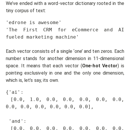
We’ve ended with a word-vector dictionary rooted in the
tiny corpus of text:
'edrone is awesome'

'The First CRM for eCommerce and AI 
fueled marketing machine'
Each vector consists of a single ‘one’ and ten zeros. Each
number stands for another dimension in 11-dimensional
space. It means that each vector (
One-hot Vector
) is
pointing exclusively in one and the only one dimension,
which is, let’s say, its own.
{'ai': 

 [0.0, 1.0, 0.0, 0.0, 0.0, 0.0, 0.0, 
0.0, 0.0, 0.0, 0.0, 0.0, 0.0],

 'and': 

 [0.0, 0.0, 0.0, 0.0, 0.0, 0.0, 0.0, 