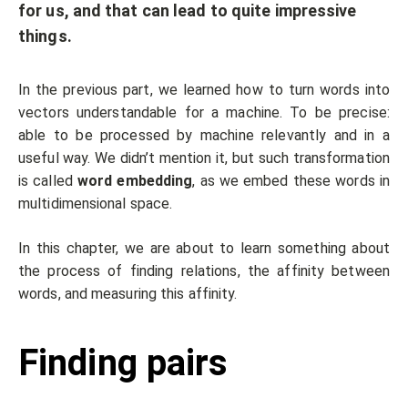
for us, and that can lead to quite impressive
things.
In the previous part, we learned how to turn words into
vectors understandable for a machine. To be precise:
able to be processed by machine relevantly and in a
useful way. We didn’t mention it, but such transformation
is called
word embedding
, as we embed these words in
multidimensional space.
In this chapter, we are about to learn something about
the process of finding relations, the affinity between
words, and measuring this affinity.
Finding pairs