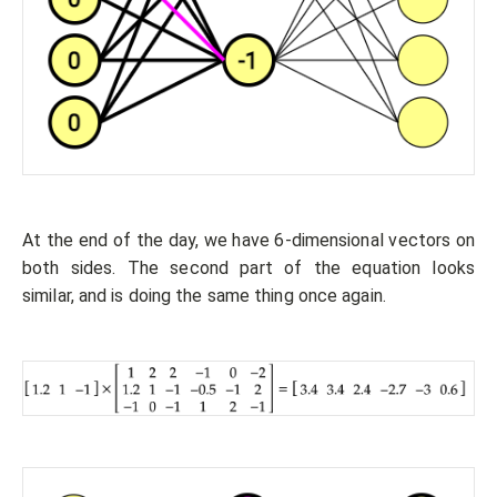
At the end of the day, we have 6-dimensional vectors on
both sides. The second part of the equation looks
similar, and is doing the same thing once again.