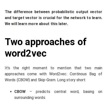
The difference between probabilistic output vector
and target vector is crucial for the network to learn.
We will learn more about this later.
Two approaches of
word2vec
It’s the right moment to mention that two main
approaches come with Word2vec: Continous Bag of
Words (CBOW) and Skip-Gram. Long story short:
CBOW
– predicts central word, basing on
surrounding words.