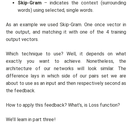
Skip-Gram
– indicates the context (surrounding
words) using selected, single words.
As an example we used Skip-Gram. One once vector in
the output, and matching it with one of the 4 training
output vectors.
Which technique to use? Well, it depends on what
exactly you want to achieve. Nonetheless, the
architecture of our networks will look similar. The
difference lays in which side of our pairs set we are
about to use as an input and then respectively second as
the feedback.
How to apply this feedback? What’s, is Loss function?
We’ll learn in part three!