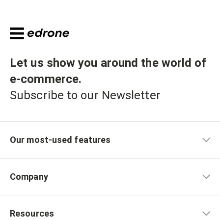
Let us show you around the world of
e-commerce
.
Subscribe to our Newsletter
Our most-used features
Company
Resources