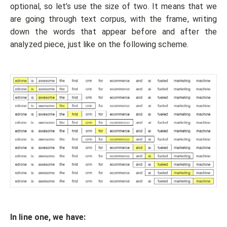
optional, so let’s use the size of two. It means that we
are going through text corpus, with the frame, writing
down the words that appear before and after the
analyzed piece, just like on the following scheme.
In line one, we have: