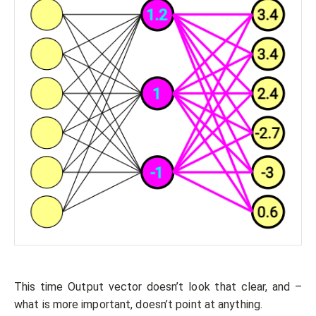
This time Output vector doesn’t look that clear, and –
what is more important, doesn’t point at anything.