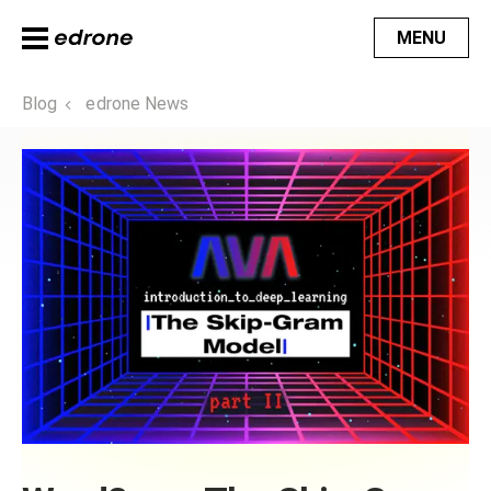
MENU
Blog
edrone News