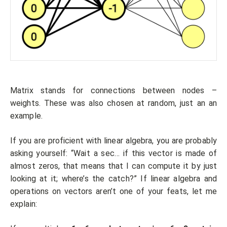
Matrix stands for connections between nodes –
weights. These was also chosen at random, just an an
example.
If you are proficient with linear algebra, you are probably
asking yourself: “Wait a sec… if this vector is made of
almost zeros, that means that I can compute it by just
looking at it; where’s the catch?” If linear algebra and
operations on vectors aren’t one of your feats, let me
explain: