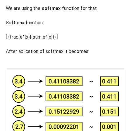
We are using the
softmax
function for that.
Softmax function:
[ {frac{e^{x}}{sum e^{x}}} ]
After aplication of softmax it becomes: