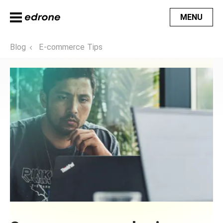
MENU
Blog
E-commerce Tips