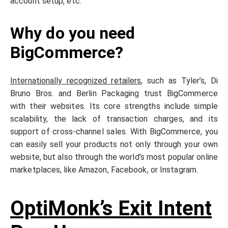
account setup, etc.
Why do you need
BigCommerce?
Internationally recognized retailers
, such as Tyler’s, Di
Bruno Bros. and Berlin Packaging trust BigCommerce
with their websites. Its core strengths include simple
scalability, the lack of transaction charges, and its
support of cross-channel sales. With BigCommerce, you
can easily sell your products not only through your own
website, but also through the world’s most popular online
marketplaces, like Amazon, Facebook, or Instagram.
OptiMonk’s Exit Intent