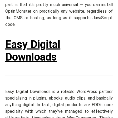
part is that it’s pretty much universal — you can install
OptinMonster on practically any website, regardless of
the CMS or hosting, as long as it supports JavaScript
code.
Easy Digital
Downloads
Easy Digital Downloads is a reliable WordPress partner
specializing in plugins, ebooks, audio clips, and basically
anything digital. In fact, digital products are EDD’s core
specialty with which they’ve managed to effectively
differentiate themselves from WooCommerce. Thanks