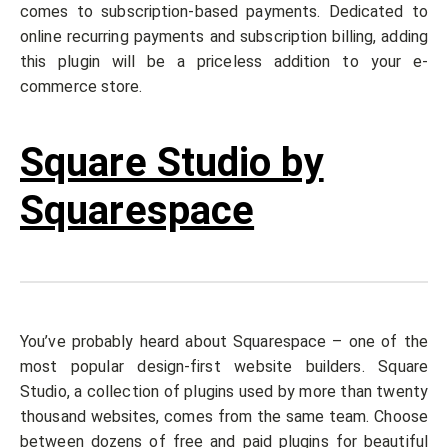
comes to subscription-based payments. Dedicated to
online recurring payments and subscription billing, adding
this plugin will be a priceless addition to your e-
commerce store.
Square Studio by
Squarespace
You’ve probably heard about Squarespace – one of the
most popular design-first website builders. Square
Studio, a collection of plugins used by more than twenty
thousand websites, comes from the same team. Choose
between dozens of free and paid plugins for beautiful