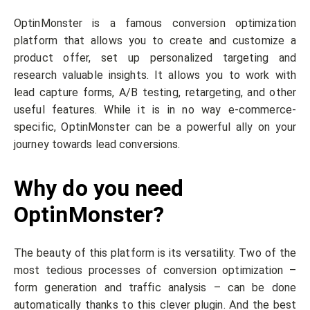
OptinMonster is a famous conversion optimization
platform that allows you to create and customize a
product offer, set up personalized targeting and
research valuable insights. It allows you to work with
lead capture forms, A/B testing, retargeting, and other
useful features. While it is in no way e-commerce-
specific, OptinMonster can be a powerful ally on your
journey towards lead conversions.
Why do you need
OptinMonster?
The beauty of this platform is its versatility. Two of the
most tedious processes of conversion optimization –
form generation and traffic analysis – can be done
automatically thanks to this clever plugin. And the best