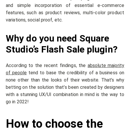
and simple incorporation of essential e-commerce
features, such as product reviews, multi-color product
variations, social proof, etc.
Why do you need Square
Studio’s Flash Sale plugin?
According to the recent findings, the
absolute majority
of people
tend to base the credibility of a business on
none other than the looks of their website. That’s why
betting on the solution that’s been created by designers
with a stunning UX/UI combination in mind is the way to
go in 2022!
How to choose the