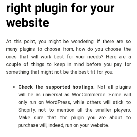
right plugin for your
website
At this point, you might be wondering: if there are so
many plugins to choose from, how do you choose the
ones that will work best for your needs? Here are a
couple of things to keep in mind before you pay for
something that might not be the best fit for you:
Check the supported hostings.
Not all plugins
will be as universal as WooCommerce. Some will
only run on WordPress, while others will stick to
Shopify, not to mention all the smaller players.
Make sure that the plugin you are about to
purchase will, indeed, run on your website.