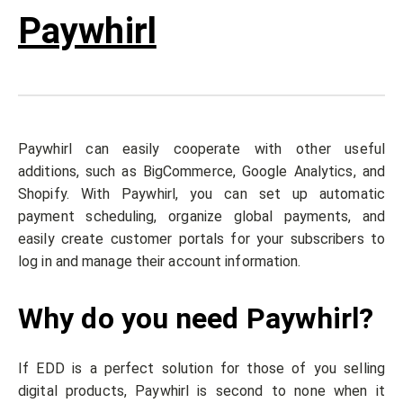
Paywhirl
Paywhirl can easily cooperate with other useful
additions, such as BigCommerce, Google Analytics, and
Shopify. With Paywhirl, you can set up automatic
payment scheduling, organize global payments, and
easily create customer portals for your subscribers to
log in and manage their account information.
Why do you need Paywhirl?
If EDD is a perfect solution for those of you selling
digital products, Paywhirl is second to none when it