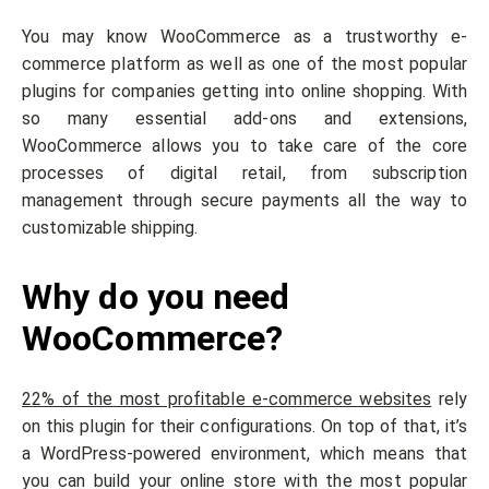
You may know WooCommerce as a trustworthy e-
commerce platform as well as one of the most popular
plugins for companies getting into online shopping. With
so many essential add-ons and extensions,
WooCommerce allows you to take care of the core
processes of digital retail, from subscription
management through secure payments all the way to
customizable shipping.
Why do you need
WooCommerce?
22% of the most profitable e-commerce websites
rely
on this plugin for their configurations. On top of that, it’s
a WordPress-powered environment, which means that
you can build your online store with the most popular