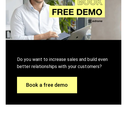
Do you want to increase sales and build even
better relationships with your customers?
Book a free demo