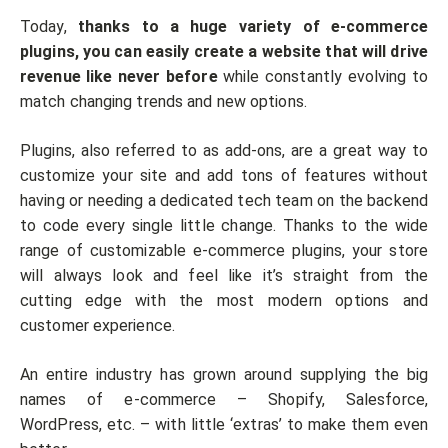
Today,
thanks to a huge variety of e-commerce
plugins, you can easily create a website that will drive
revenue like never before
while constantly evolving to
match changing trends and new options.
Plugins, also referred to as add-ons, are a great way to
customize your site and add tons of features without
having or needing a dedicated tech team on the backend
to code every single little change. Thanks to the wide
range of customizable e-commerce plugins, your store
will always look and feel like it’s straight from the
cutting edge with the most modern options and
customer experience.
An entire industry has grown around supplying the big
names of e-commerce – Shopify, Salesforce,
WordPress, etc. – with little ‘extras’ to make them even