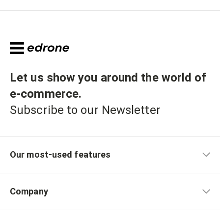
Let us show you around the world of
e-commerce
.
Subscribe to our Newsletter
Our most-used features
Company