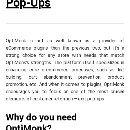
Pop-Ups
OptiMonk is not as well known as a provider of
eCommerce plugins than the previous two, but it’s a
strong choice for any store with needs that match
OptiMonk’s strengths. The platform itself specializes in
enhancing core e-commerce processes, such as list
building, cart abandonment prevention, product
promotion, etc. And when it comes to plugins, OptiMonk
encourages you to focus on one of the most crucial
elements of customer retention – exit pop-ups.
Why do you need
OptiMonk?