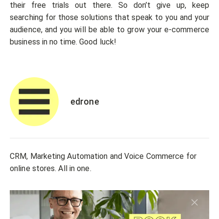
their free trials out there. So don’t give up, keep
searching for those solutions that speak to you and your
audience, and you will be able to grow your e-commerce
business in no time. Good luck!
edrone
CRM, Marketing Automation and Voice Commerce for
online stores. All in one.