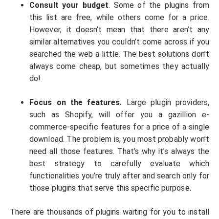
Consult your budget
. Some of the plugins from
this list are free, while others come for a price.
However, it doesn’t mean that there aren’t any
similar alternatives you couldn’t come across if you
searched the web a little. The best solutions don’t
always come cheap, but sometimes they actually
do!
Focus on the features.
Large plugin providers,
such as Shopify, will offer you a gazillion e-
commerce-specific features for a price of a single
download. The problem is, you most probably won’t
need all those features. That’s why it’s always the
best strategy to carefully evaluate which
functionalities you’re truly after and search only for
those plugins that serve this specific purpose.
There are thousands of plugins waiting for you to install