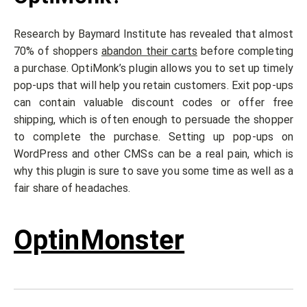
Research by Baymard Institute has revealed that almost
70% of shoppers
abandon their carts
before completing
a purchase. OptiMonk’s plugin allows you to set up timely
pop-ups that will help you retain customers. Exit pop-ups
can contain valuable discount codes or offer free
shipping, which is often enough to persuade the shopper
to complete the purchase. Setting up pop-ups on
WordPress and other CMSs can be a real pain, which is
why this plugin is sure to save you some time as well as a
fair share of headaches.
OptinMonster