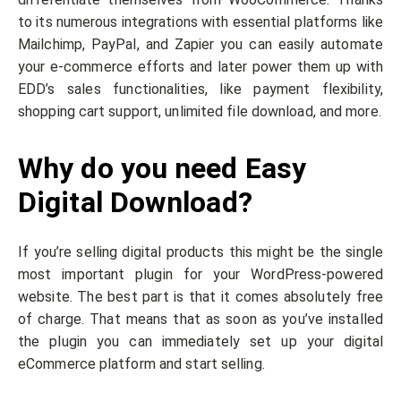
to its numerous integrations with essential platforms like
Mailchimp, PayPal, and Zapier you can easily automate
your e-commerce efforts and later power them up with
EDD’s sales functionalities, like payment flexibility,
shopping cart support, unlimited file download, and more.
Why do you need Easy
Digital Download?
If you’re selling digital products this might be the single
most important plugin for your WordPress-powered
website. The best part is that it comes absolutely free
of charge. That means that as soon as you’ve installed
the plugin you can immediately set up your digital
eCommerce platform and start selling.