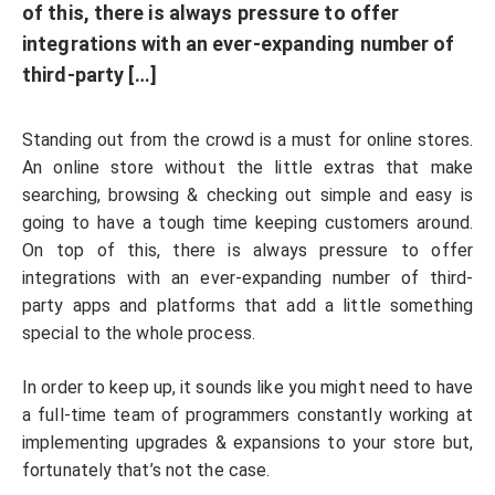
of this, there is always pressure to offer
integrations with an ever-expanding number of
third-party […]
Standing out from the crowd is a must for online stores.
An online store without the little extras that make
searching, browsing & checking out simple and easy is
going to have a tough time keeping customers around.
On top of this, there is always pressure to offer
integrations with an ever-expanding number of third-
party apps and platforms that add a little something
special to the whole process.
In order to keep up, it sounds like you might need to have
a full-time team of programmers constantly working at
implementing upgrades & expansions to your store but,
fortunately that’s not the case.