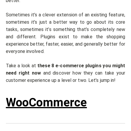
better.
Sometimes it’s a clever extension of an existing feature,
sometimes it’s just a better way to go about its core
tasks, sometimes it’s something that’s completely new
and different. Plugins exist to make the shopping
experience better, faster, easier, and generally better for
everyone involved.
Take a look at
these 8 e-commerce plugins
you might
need right now
and discover how they can take your
customer experience up a level or two. Let’s jump in!
WooCommerce