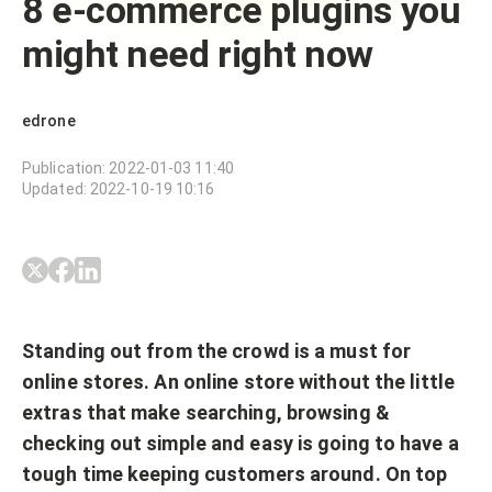
8 e-commerce plugins you
might need right now
edrone
Publication
:
2022-01-03 11:40
Updated
:
2022-10-19 10:16
Standing out from the crowd is a must for
online stores. An online store without the little
extras that make searching, browsing &
checking out simple and easy is going to have a
tough time keeping customers around. On top