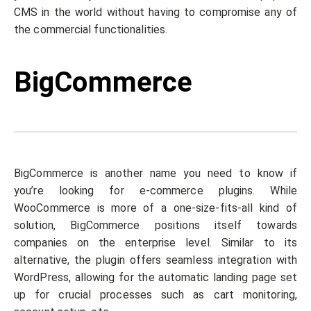
CMS in the world without having to compromise any of
the commercial functionalities.
BigCommerce
BigCommerce is another name you need to know if
you’re looking for e-commerce plugins. While
WooCommerce is more of a one-size-fits-all kind of
solution, BigCommerce positions itself towards
companies on the enterprise level. Similar to its
alternative, the plugin offers seamless integration with
WordPress, allowing for the automatic landing page set
up for crucial processes such as cart monitoring,