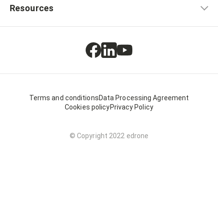
Resources
Terms and conditions
Data Processing Agreement
Cookies policy
Privacy Policy
© Copyright 2022 edrone