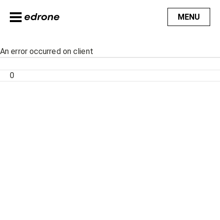
MENU
An error occurred on client
0