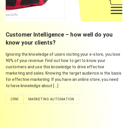
Customer Intelligence – how well do you
know your clients?
Ignoring the knowledge of users visiting your e-store, you lose
90% of your revenue. Find out how to get to know your
customers and use this knowledge to drive effective
marketing and sales. Knowing the target audience is the basis
for effective marketing. If you have an online store, you need
to have knowledge about […]
CRM
MARKETING AUTOMATION