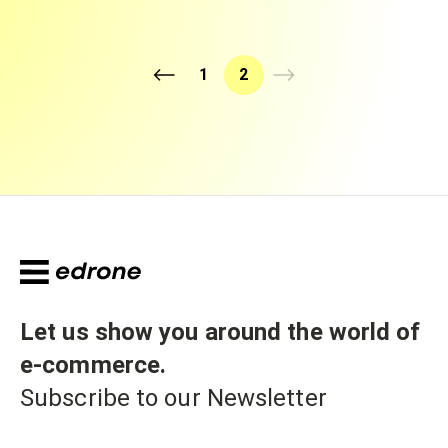
1
2
Let us show you around the world of
e-commerce
.
Subscribe to our Newsletter