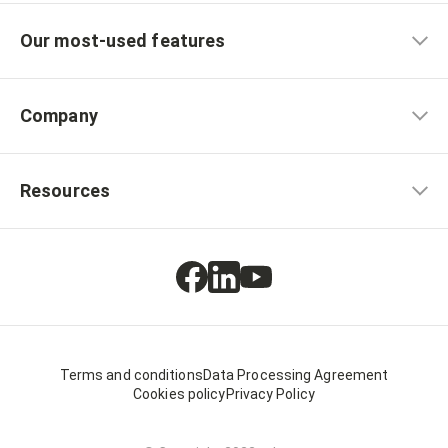
Our most-used features
Company
Resources
Terms and conditions
Data Processing Agreement
Cookies policy
Privacy Policy