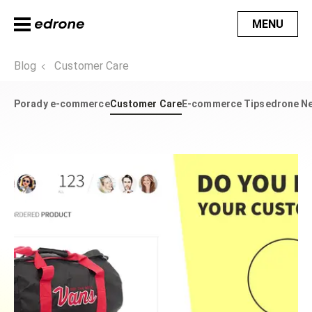
MENU
Blog
Customer Care
Porady e-commerce
Customer Care
E-commerce Tips
edrone N