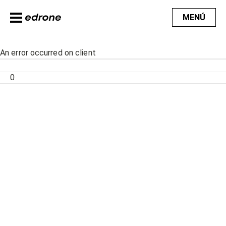
MENÚ
An error occurred on client
0