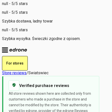
null - 5/5 stars
null - 5/5 stars
Szybka dostawa, ladny towar
null - 5/5 stars
Szybka wysyłka. Świeczki zgodne z opisem.
For stores
Store reviews
/
Swiatswiec
Verified purchase reviews
All store reviews shown here are collected only from
customers who made a purchase in the store and
cannot be modified by the store. Their authenticity is
verified by edrone, provider of the edrone Reviews