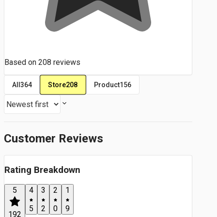
Based on
208
reviews
Store
208
All
364
Product
156
Customer Reviews
Rating Breakdown
5
4
3
2
1
5
2
0
9
192