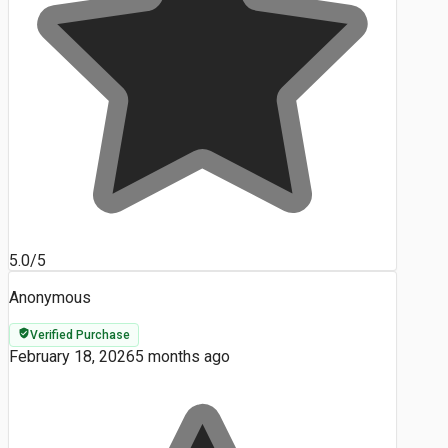
5.0/5
Anonymous
Verified Purchase
February 18, 2026
5 months ago