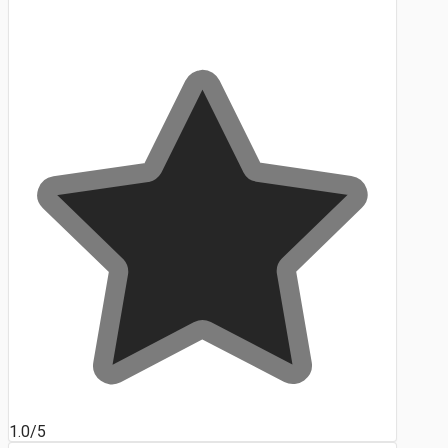
1.0/5