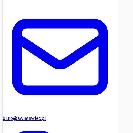
biuro@swiatswiec.pl