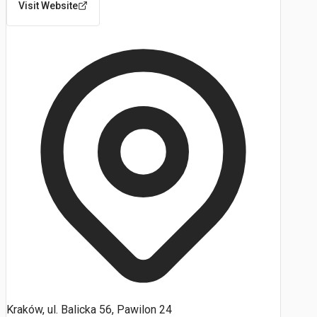
Visit Website
Kraków, ul. Balicka 56, Pawilon 24