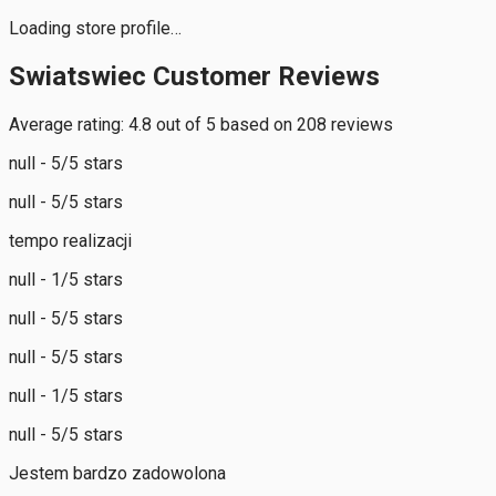
Loading store profile…
Swiatswiec Customer Reviews
Average rating: 4.8 out of 5 based on 208 reviews
null - 5/5 stars
null - 5/5 stars
tempo realizacji
null - 1/5 stars
null - 5/5 stars
null - 5/5 stars
null - 1/5 stars
null - 5/5 stars
Jestem bardzo zadowolona