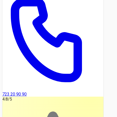
723 20 90 90
4.8
/5