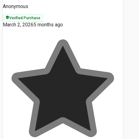
Anonymous
Verified Purchase
March 2, 2026
5 months ago