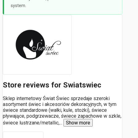
system.
Store reviews for Swiatswiec
Sklep internetowy Świat Świec sprzedaje szeroki
asortyment świec i akcesoriów dekoracyjnych, w tym
świece standardowe (wałki, kule, stożki), świece
pływające, podgrzewacze, świece zapachowe w szkle,
świece lustrzane/metallic,
...
Show more