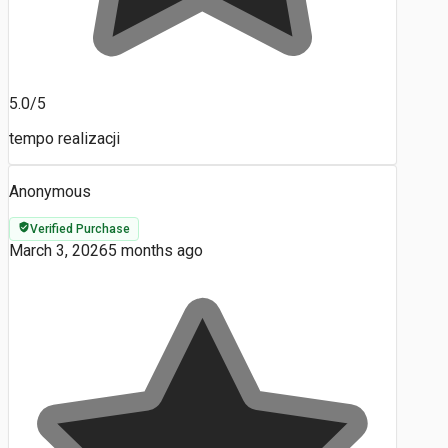
5.0/5
tempo realizacji
Anonymous
Verified Purchase
March 3, 2026
5 months ago