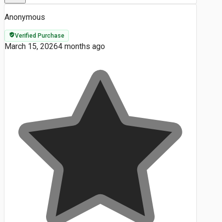
Anonymous
Verified Purchase
March 15, 2026
4 months ago