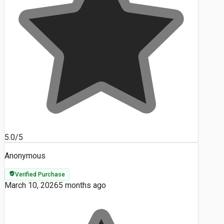
5.0/5
Anonymous
Verified Purchase
March 10, 2026
5 months ago