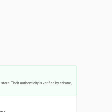
ore. Their authenticity is verified by edrone,
very