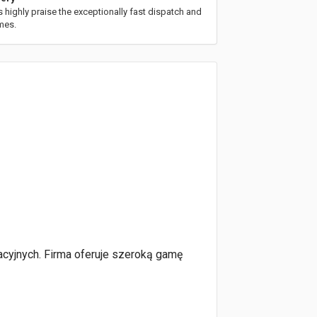
highly praise the exceptionally fast dispatch and
imes.
acyjnych. Firma oferuje szeroką gamę