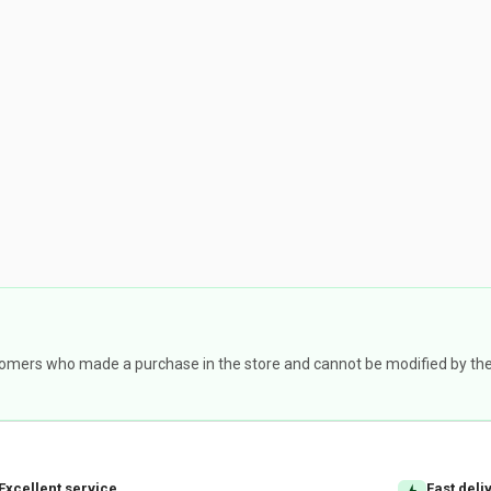
omers who made a purchase in the store and cannot be modified by the st
Excellent service
Fast deli