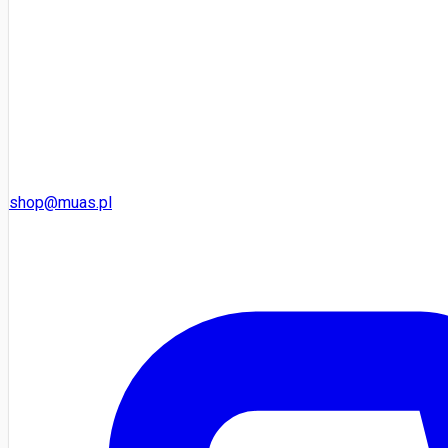
shop@muas.pl