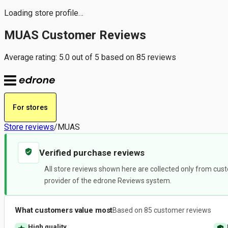
Loading store profile…
MUAS Customer Reviews
Average rating: 5.0 out of 5 based on 85 reviews
For stores
Store reviews
/
MUAS
Verified purchase reviews
All store reviews shown here are collected only from cust
provider of the edrone Reviews system.
What customers value most
Based on 85 customer reviews
High quality