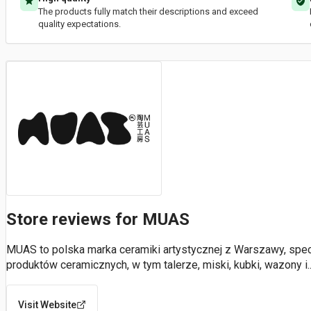
The products fully match their descriptions and exceed
quality expectations.
Store reviews for MUAS
MUAS to polska marka ceramiki artystycznej z Warszawy, specj
produktów ceramicznych, w tym talerze, miski, kubki, wazony i
.
Visit Website