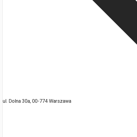
ul. Dolna 30a, 00-774 Warszawa