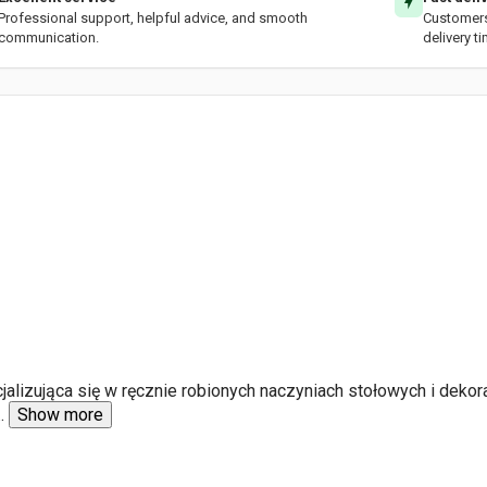
Professional support, helpful advice, and smooth
Customers 
communication.
delivery t
alizująca się w ręcznie robionych naczyniach stołowych i dekor
..
Show more