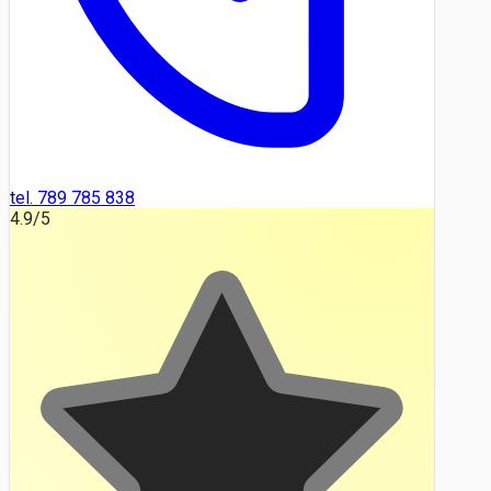
tel. 789 785 838
4.9
/5