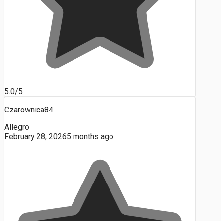
5.0/5
Czarownica84
Allegro
February 28, 2026
5 months ago