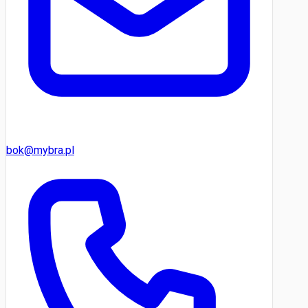
bok@mybra.pl