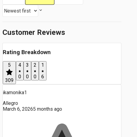
Customer Reviews
Rating Breakdown
5
4
3
2
1
0
0
0
6
309
ikamonika1
Allegro
March 6, 2026
5 months ago