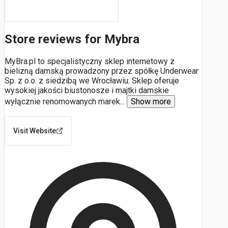
Store reviews for Mybra
MyBra.pl to specjalistyczny sklep internetowy z
bielizną damską prowadzony przez spółkę Underwear
Sp. z o.o. z siedzibą we Wrocławiu. Sklep oferuje
wysokiej jakości biustonosze i majtki damskie
wyłącznie renomowanych marek
...
Show more
Visit Website