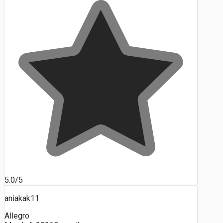
5.0/5
aniakak11
Allegro