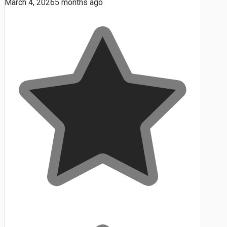
March 4, 2026
5 months ago