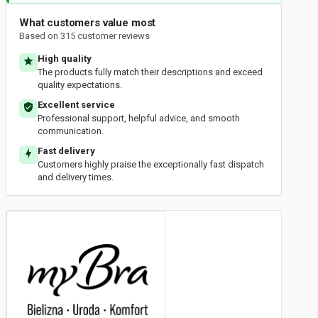
What customers value most
Based on 315 customer reviews
High quality
The products fully match their descriptions and exceed
quality expectations.
Excellent service
Professional support, helpful advice, and smooth
communication.
Fast delivery
Customers highly praise the exceptionally fast dispatch
and delivery times.