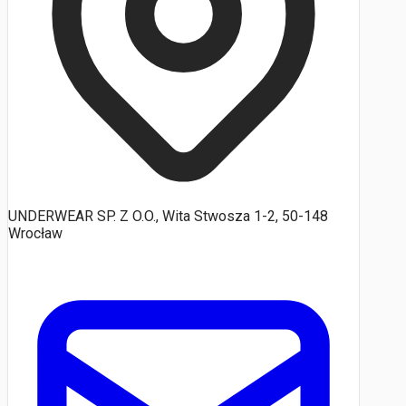
UNDERWEAR SP. Z O.O., Wita Stwosza 1-2, 50-148
Wrocław