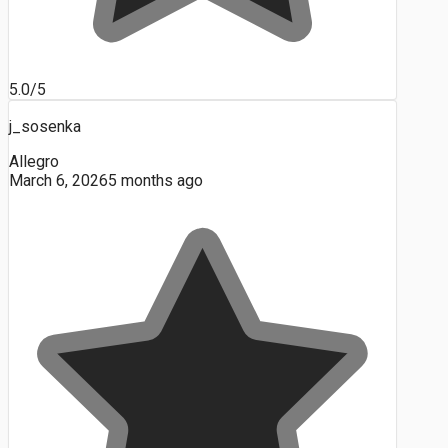
5.0/5
j_sosenka
Allegro
March 6, 2026
5 months ago