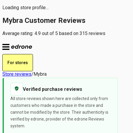
Loading store profile…
Mybra Customer Reviews
Average rating: 4.9 out of 5 based on 315 reviews
For stores
Store reviews
/
Mybra
Verified purchase reviews
All store reviews shown here are collected only from
customers who made a purchase in the store and
cannot be modified by the store. Their authenticity is
verified by edrone, provider of the edrone Reviews
system.