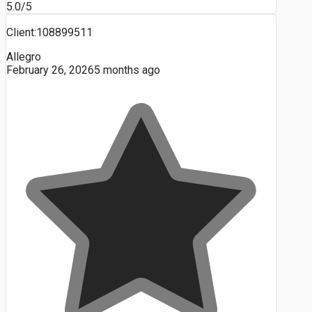
5.0/5
Client:108899511
Allegro
February 26, 2026
5 months ago