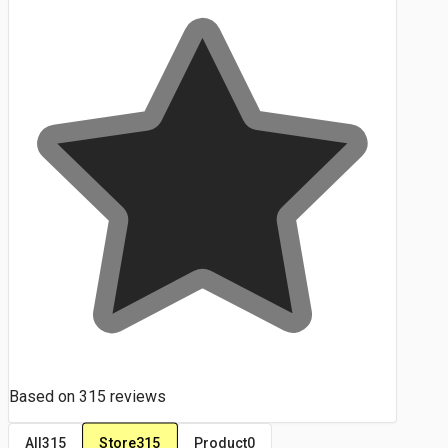
Based on
315
reviews
Store
315
All
315
Product
0