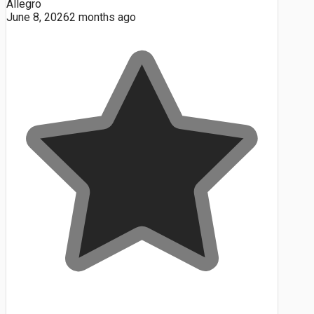
Allegro
June 8, 2026
2 months ago