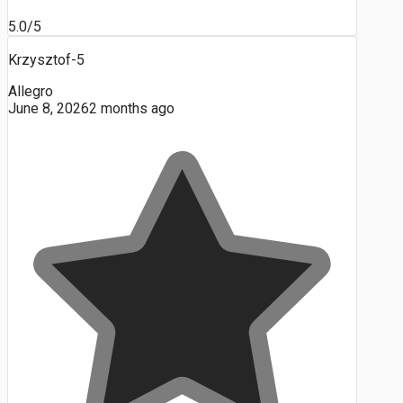
5.0/5
Krzysztof-5
Allegro
June 8, 2026
2 months ago