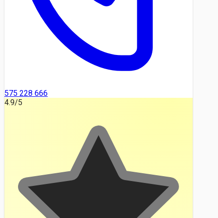
575 228 666
4.9
/5