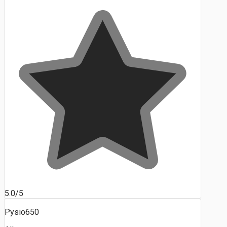
5.0/5
Pysio650