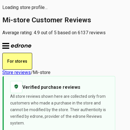
Loading store profile…
Mi-store Customer Reviews
Average rating: 4.9 out of 5 based on 6137 reviews
For stores
Store reviews
/
Mi-store
Verified purchase reviews
All store reviews shown here are collected only from
customers who made a purchase in the store and
cannot be modified by the store. Their authenticity is
verified by edrone, provider of the edrone Reviews
system.