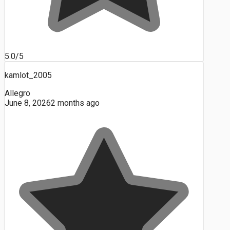
5.0/5
kamlot_2005
Allegro
June 8, 2026
2 months ago