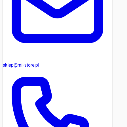
sklep@mi-store.pl