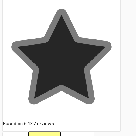
Based on
6,137
reviews