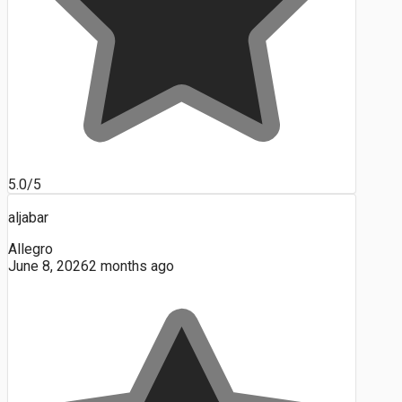
5.0/5
aljabar
Allegro
June 8, 2026
2 months ago