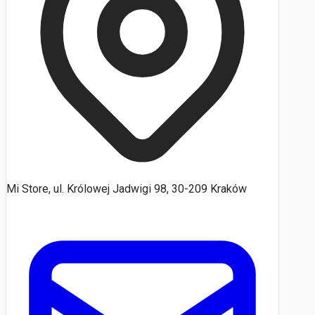
Mi Store, ul. Królowej Jadwigi 98, 30-209 Kraków