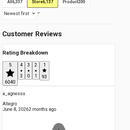
Store
6,137
All
6,337
Product
200
Customer Reviews
Rating Breakdown
5
4
3
2
1
3
0
1
93
6040
a_agnesss
Allegro
June 8, 2026
2 months ago