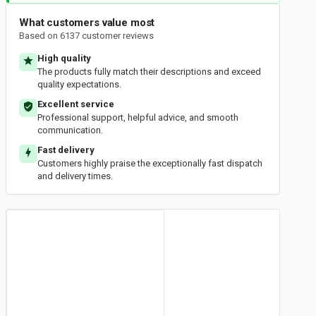
What customers value most
Based on 6137 customer reviews
High quality
The products fully match their descriptions and exceed
quality expectations.
Excellent service
Professional support, helpful advice, and smooth
communication.
Fast delivery
Customers highly praise the exceptionally fast dispatch
and delivery times.