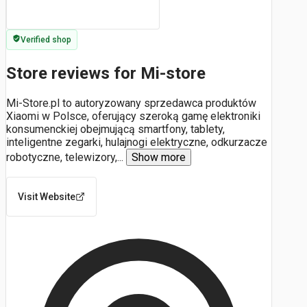
Verified shop
Store reviews for Mi-store
Mi-Store.pl to autoryzowany sprzedawca produktów
Xiaomi w Polsce, oferujący szeroką gamę elektroniki
konsumenckiej obejmującą smartfony, tablety,
inteligentne zegarki, hulajnogi elektryczne, odkurzacze
robotyczne, telewizory,
...
Show more
Visit Website