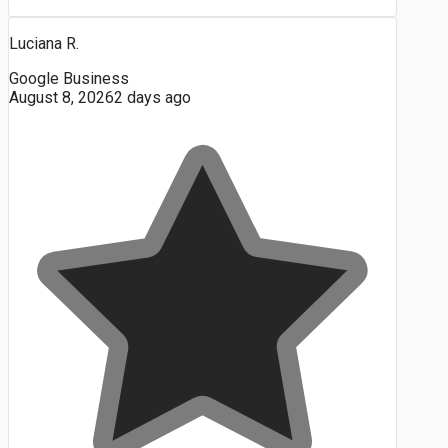
Luciana R.
Google Business
August 8, 2026
2 days ago