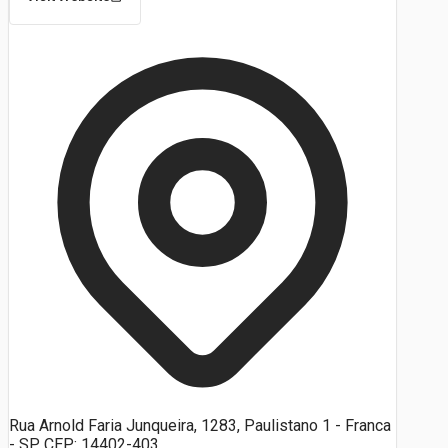
Rua Arnold Faria Junqueira, 1283, Paulistano 1 - Franca
- SP, CEP: 14402-403