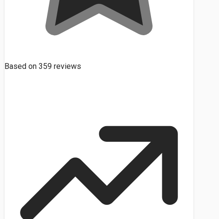
Based on
359
reviews