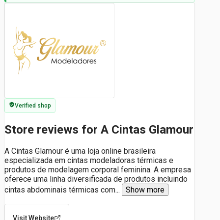
Verified shop
Store reviews for A Cintas Glamour
A Cintas Glamour é uma loja online brasileira
especializada em cintas modeladoras térmicas e
produtos de modelagem corporal feminina. A empresa
oferece uma linha diversificada de produtos incluindo
cintas abdominais térmicas com
...
Show more
Visit Website