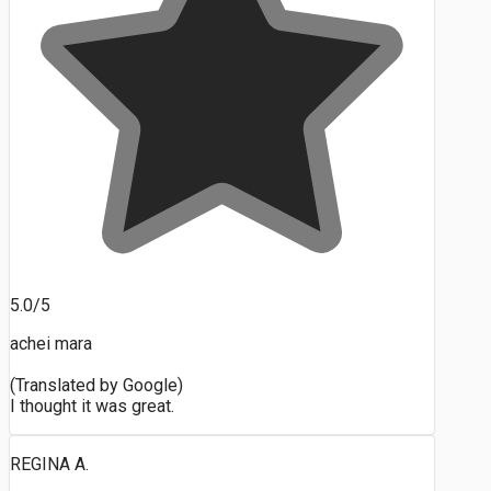
5.0/5
achei mara
(Translated by Google)
I thought it was great.
REGINA A.