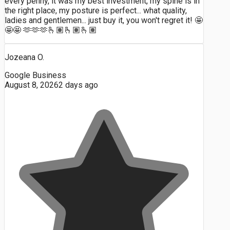
every penny, it was my best investment, my spine is in
the right place, my posture is perfect... what quality,
ladies and gentlemen... just buy it, you won't regret it! 🤩
🤩🤩 🫶🫶🫶🫰🏽🫰🏽🫰🏽
Jozeana O.
Google Business
August 8, 2026
2 days ago