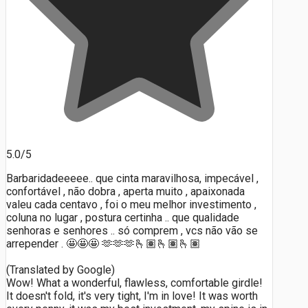
5.0/5
Barbaridadeeeee.. que cinta maravilhosa, impecável ,
confortável , não dobra , aperta muito , apaixonada
valeu cada centavo , foi o meu melhor investimento ,
coluna no lugar , postura certinha .. que qualidade
senhoras e senhores .. só comprem , vcs não vão se
arrepender . 🤩🤩🤩 🫶🫶🫶🫰🏽🫰🏽🫰🏽
(Translated by Google)
Wow! What a wonderful, flawless, comfortable girdle!
It doesn't fold, it's very tight, I'm in love! It was worth