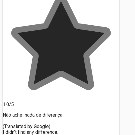
1.0/5
Não achei nada de diferença
(Translated by Google)
I didn't find any difference.