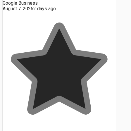
Google Business
August 7, 2026
2 days ago