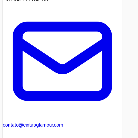
contato@cintasglamour.com