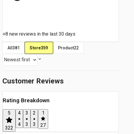
+8 new reviews in the last 30 days
Store
359
All
381
Product
22
Customer Reviews
Rating Breakdown
5
4
3
2
1
4
3
3
27
322