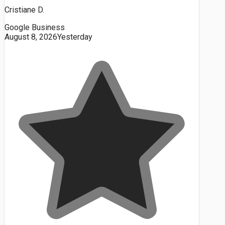
Cristiane D.
Google Business
August 8, 2026
Yesterday