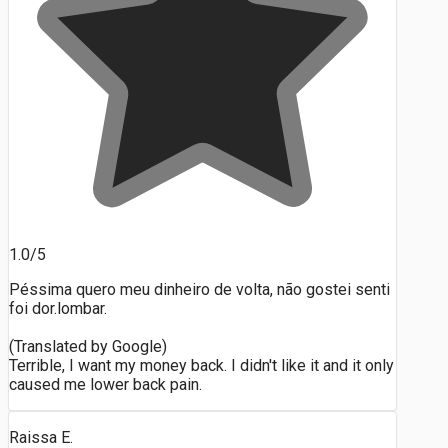
1.0/5
Péssima quero meu dinheiro de volta, não gostei senti
foi dor.lombar.
(Translated by Google)
Terrible, I want my money back. I didn't like it and it only
caused me lower back pain.
Raissa E.