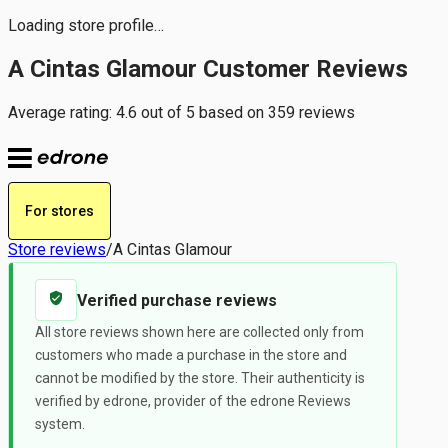
Loading store profile…
A Cintas Glamour Customer Reviews
Average rating: 4.6 out of 5 based on 359 reviews
For stores
Store reviews
/
A Cintas Glamour
Verified purchase reviews
All store reviews shown here are collected only from
customers who made a purchase in the store and
cannot be modified by the store. Their authenticity is
verified by edrone, provider of the edrone Reviews
system.