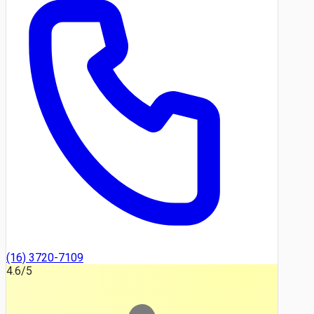
(16) 3720-7109
4.6
/5