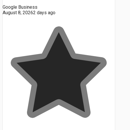
Google Business
August 8, 2026
2 days ago