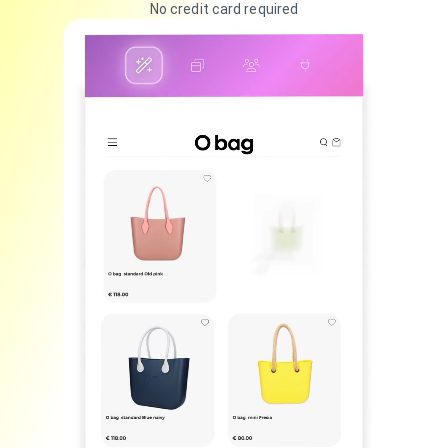
No credit card required