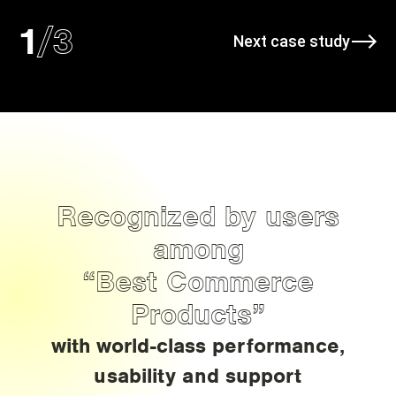
/
3
1
Next case study
Recognized by users
among
“Best Commerce
Products”
with world-class performance,
usability and support