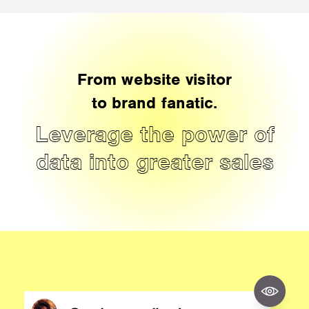
From website visitor
to brand fanatic.
Leverage the power of
data into greater sales