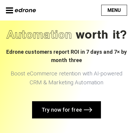
MENU
Automation
worth it?
Edrone customers report ROI in 7 days and 7× by
month three
Boost eCommerce retention with AI-powered
CRM & Marketing Automation
Try now for free