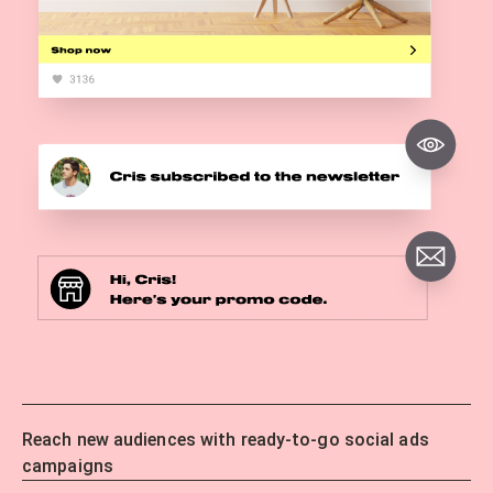
Reach new audiences with ready-to-go social ads
campaigns