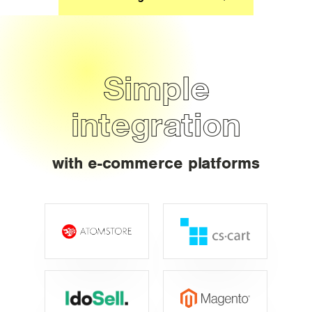
Simple
integration
with e-commerce platforms