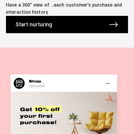
Have a 360° view of …each customer’s purchase and
interaction history
Start nurturing