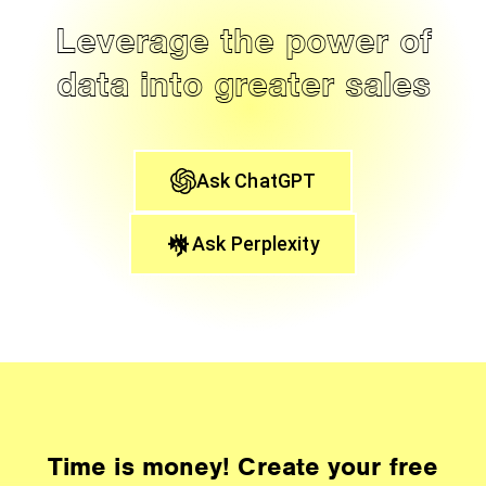
Leverage the power of
data into greater sales
Ask ChatGPT
Ask Perplexity
Time is money! Create your free