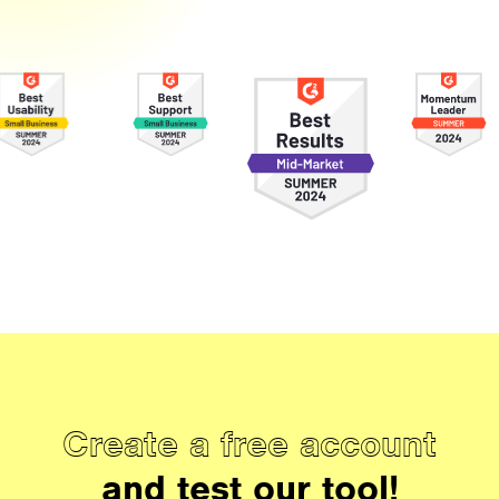
Create a free account
and test our tool!