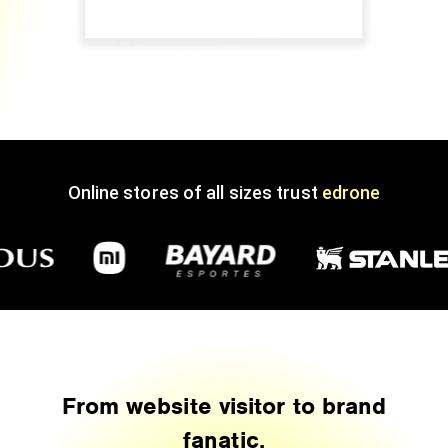
Online stores of all sizes trust
edrone
From website visitor to brand
fanatic.