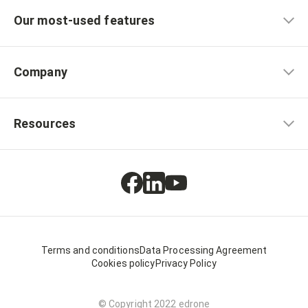
Our most-used features
Company
Resources
Terms and conditions
Data Processing Agreement
Cookies policy
Privacy Policy
© Copyright 2022 edrone