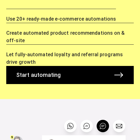
Use 20+ ready-made e-commerce automations
Create automated product recommendations on &
off-site
Let fully-automated loyalty and referral programs
drive growth
Start automating