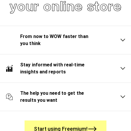
your online store
From now to WOW faster than
you think
Stay informed with real-time
insights and reports
The help you need to get the
results you want
Start using Freemium!