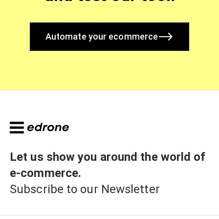
Automate your ecommerce
Let us show you around the world of
e-commerce
.
Subscribe to our Newsletter