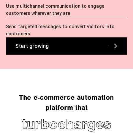
Use multichannel communication to engage
customers wherever they are
Send targeted messages to convert visitors into
customers
Start growing
The e-commerce automation
platform that
turbocharges