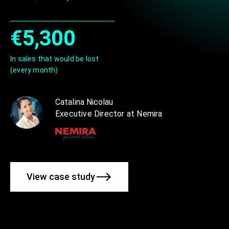
€5,300
In sales that would be lost
(every month)
Catalina Nicolau
Executive Director at Nemira
View case study