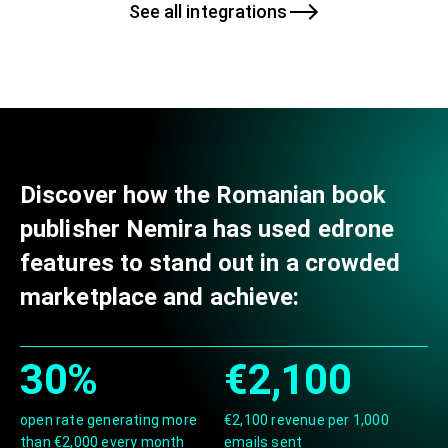
See all integrations
Discover how the Romanian book
publisher Nemira has used edrone
features to stand out in a crowded
marketplace and achieve:
30%
€2,100
open rate generating more
€2,100 revenue per 1,000
than €2,000 every month
emails sent