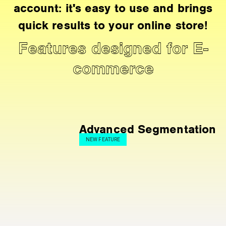
account: it's easy to use and brings
quick results to your online store!
Features designed for E-
commerce
Advanced Segmentation
NEW FEATURE