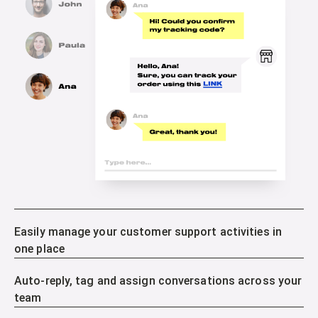
Easily manage your customer support activities in
one place
Auto-reply, tag and assign conversations across your
team