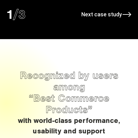
/
3
1
Next case study
Recognized by users
among
“Best Commerce
Products”
with world-class performance,
usability and support