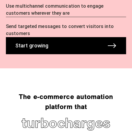
Use multichannel communication to engage
customers wherever they are
Send targeted messages to convert visitors into
customers
Start growing
The e-commerce automation
platform that
turbocharges