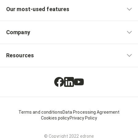
Our most-used features
Company
Resources
Terms and conditions
Data Processing Agreement
Cookies policy
Privacy Policy
© Copyright 2022 edrone