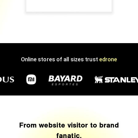
Online stores of all sizes trust
edrone
From website visitor to brand
fanatic.