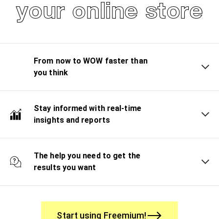
your online store
From now to WOW faster than
you think
Stay informed with real-time
insights and reports
The help you need to get the
results you want
Start using Freemium!