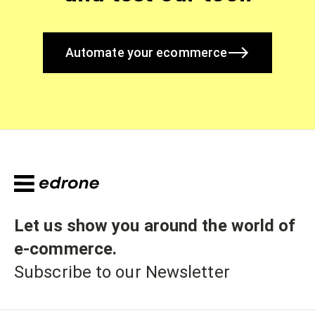
Automate your ecommerce
Let us show you around the world of
e-commerce
.
Subscribe to our Newsletter