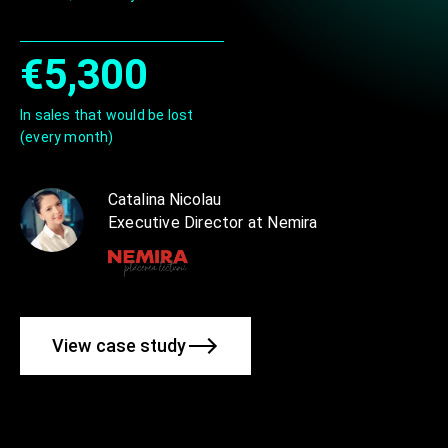
€5,300
In sales that would be lost
(every month)
Catalina Nicolau
Executive Director at Nemira
View case study