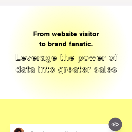
From website visitor
to brand fanatic.
Leverage the power of
data into greater sales