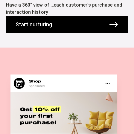
Have a 360° view of …each customer’s purchase and
interaction history
Start nurturing