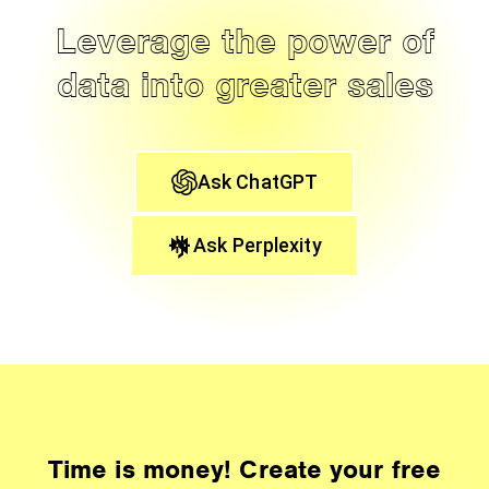
Leverage the power of
data into greater sales
Ask ChatGPT
Ask Perplexity
Time is money! Create your free