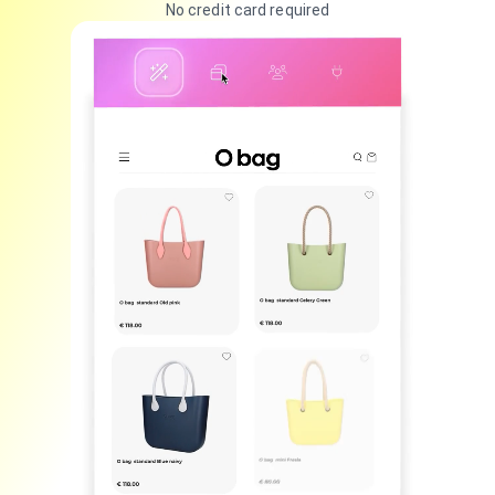
No credit card required