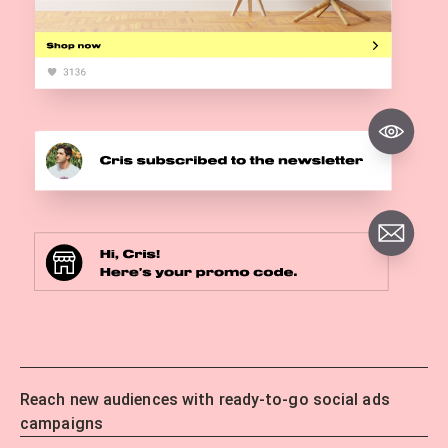
Reach new audiences with ready-to-go social ads
campaigns