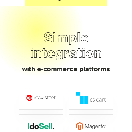
Simple
integration
with e-commerce platforms