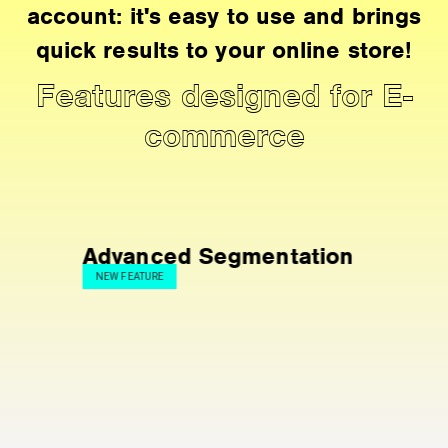
account: it's easy to use and brings
quick results to your online store!
Features designed for E-
commerce
Advanced Segmentation
NEW FEATURE