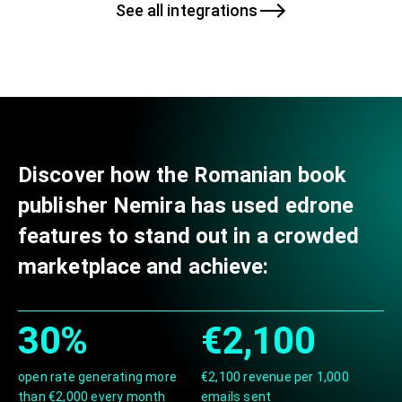
See all integrations
Discover how the Romanian book
publisher Nemira has used edrone
features to stand out in a crowded
marketplace and achieve:
30%
€2,100
open rate generating more
€2,100 revenue per 1,000
than €2,000 every month
emails sent