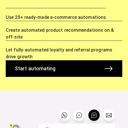
Use 20+ ready-made e-commerce automations
Create automated product recommendations on &
off-site
Let fully-automated loyalty and referral programs
drive growth
Start automating