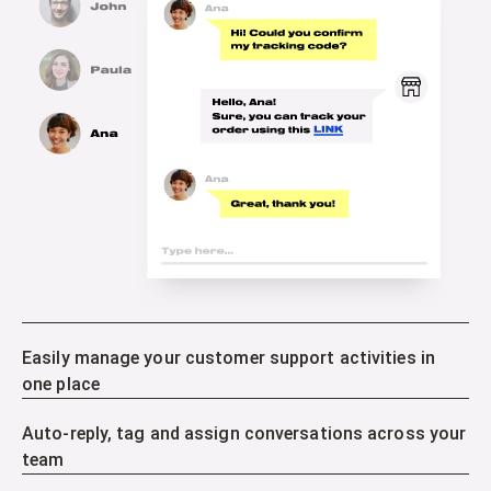
Easily manage your customer support activities in
one place
Auto-reply, tag and assign conversations across your
team