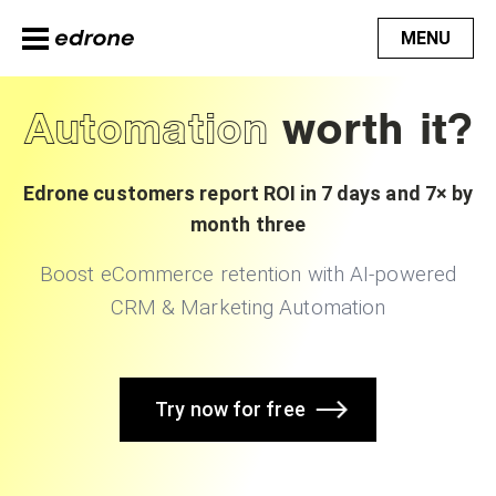
MENU
Automation
worth it?
Edrone customers report ROI in 7 days and 7× by
month three
Boost eCommerce retention with AI-powered
CRM & Marketing Automation
Try now for free