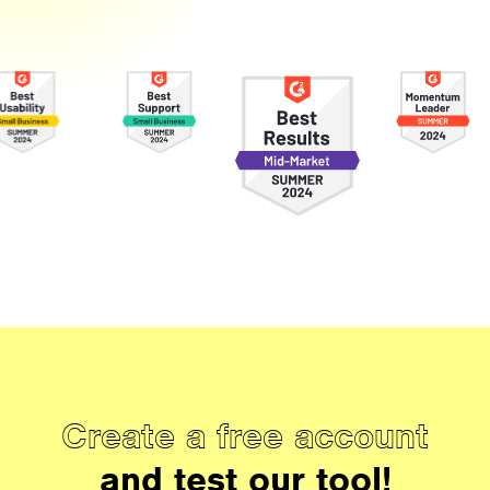
Create a free account
and test our tool!