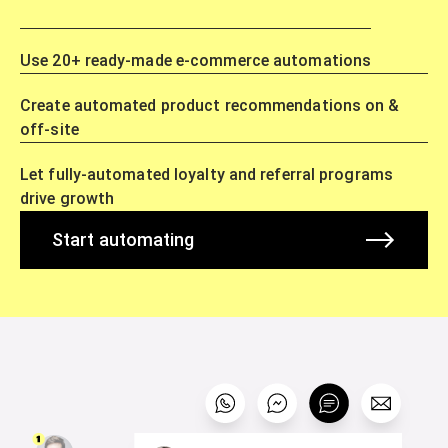
Use 20+ ready-made e-commerce automations
Create automated product recommendations on &
off-site
Let fully-automated loyalty and referral programs
drive growth
Start automating