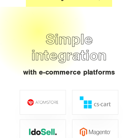
Simple
integration
with e-commerce platforms