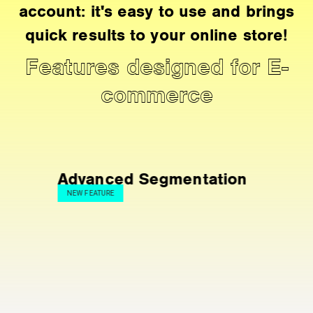
account: it's easy to use and brings
quick results to your online store!
Features designed for E-
commerce
vanced Segmentation
Live Even
 FEATURE
FAVORITE