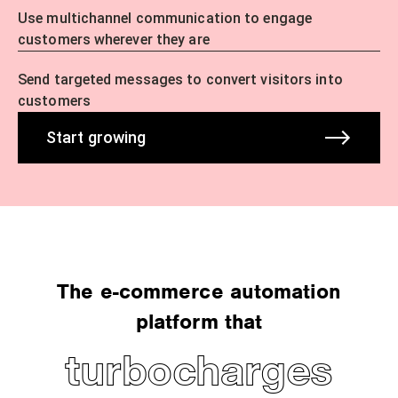
Use multichannel communication to engage
customers wherever they are
Send targeted messages to convert visitors into
customers
Start growing
The e-commerce automation
platform that
turbocharges