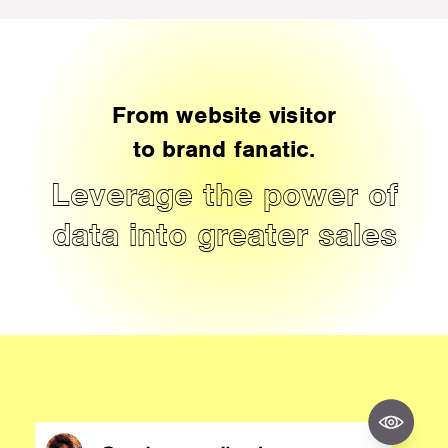
From website visitor
to brand fanatic.
Leverage the power of
data into greater sales