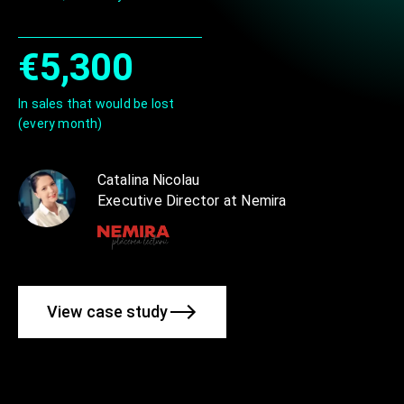
€5,300
In sales that would be lost
(every month)
Catalina Nicolau
Executive Director at Nemira
View case study