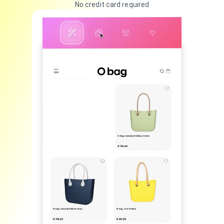
No credit card required