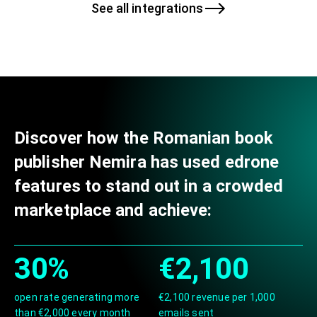
See all integrations
Discover how the Romanian book
publisher Nemira has used edrone
features to stand out in a crowded
marketplace and achieve:
30%
€2,100
open rate generating more
€2,100 revenue per 1,000
than €2,000 every month
emails sent