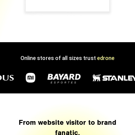
Online stores of all sizes trust
edrone
From website visitor to brand
fanatic.