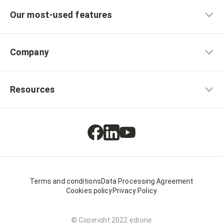
Our most-used features
Company
Resources
Terms and conditions
Data Processing Agreement
Cookies policy
Privacy Policy
© Copyright 2022 edrone