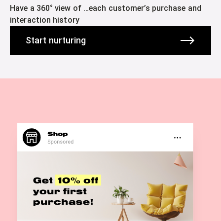
Have a 360° view of …each customer’s purchase and
interaction history
Start nurturing