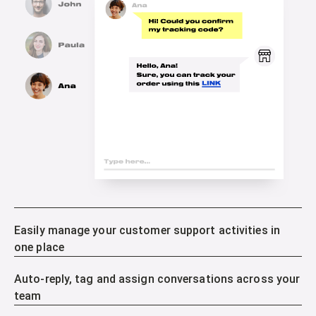
Easily manage your customer support activities in
one place
Auto-reply, tag and assign conversations across your
team