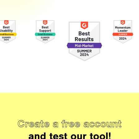
Create a free account
and test our tool!