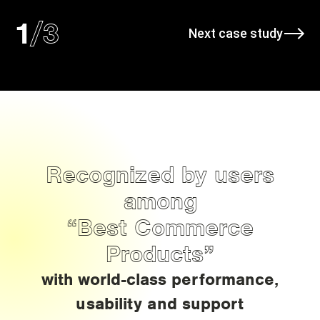
/
3
1
Next case study
Recognized by users
among
“Best Commerce
Products”
with world-class performance,
usability and support