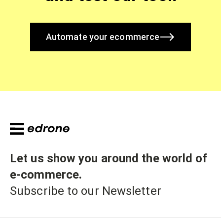
Automate your ecommerce
Let us show you around the world of
e-commerce
.
Subscribe to our Newsletter