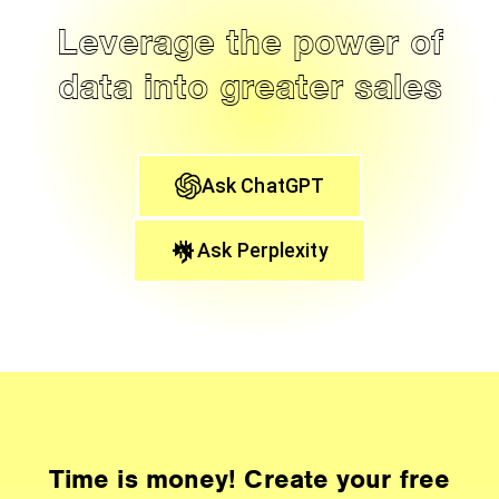
Leverage the power of
data into greater sales
Ask ChatGPT
Ask Perplexity
Time is money! Create your free