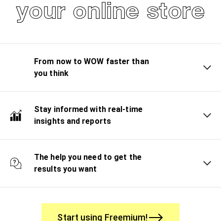
your online store
From now to WOW faster than
you think
Stay informed with real-time
insights and reports
The help you need to get the
results you want
Start using Freemium!