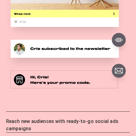
Reach new audiences with ready-to-go social ads
campaigns