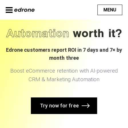
MENU
Automation
worth it?
Edrone customers report ROI in 7 days and 7× by
month three
Boost eCommerce retention with AI-powered
CRM & Marketing Automation
Try now for free