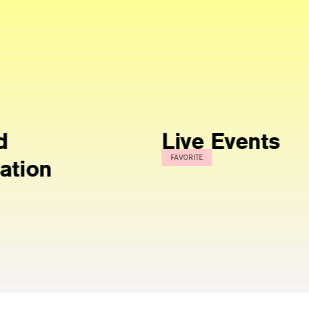
Live Events
Inte
FAVORITE
Wha