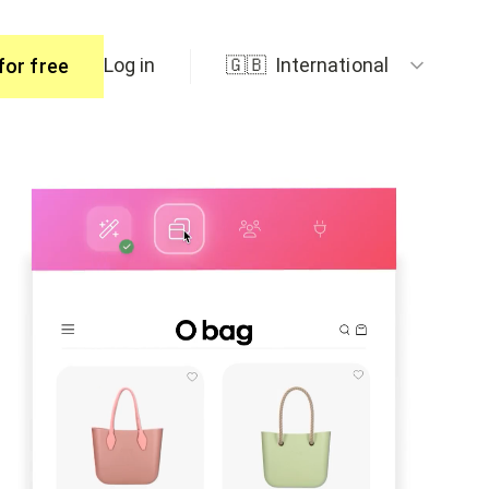
Log in
🇬🇧
International
for free
ers