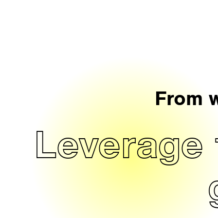
From w
Leverage 