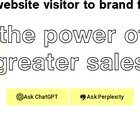
ebsite visitor to brand f
the power of
greater sale
Ask ChatGPT
Ask Perplexity