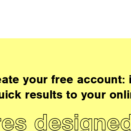
ate your free account: i
uick results to your onli
es designed