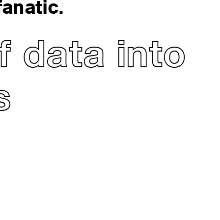
anatic.
 data into
s