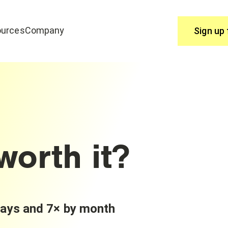
urces
Company
Sign up 
Use
join edrone? Start here.
You have questions, we have answ
Help Centre
worth it?
days and 7× by month