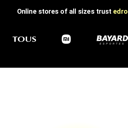
Online stores of all sizes trust
edro