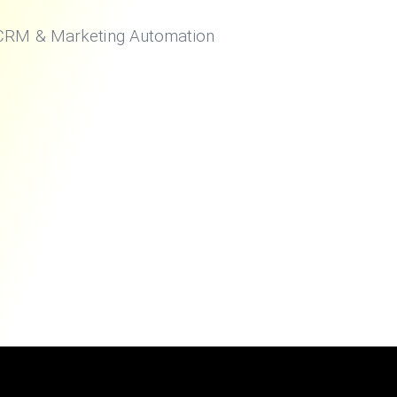
 CRM & Marketing Automation