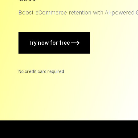
Boost eCommerce retention with AI-powered
Try now for free
No credit card required