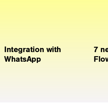
th
7 new Ready
Flows scenarios