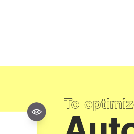
To optimiz
Aut