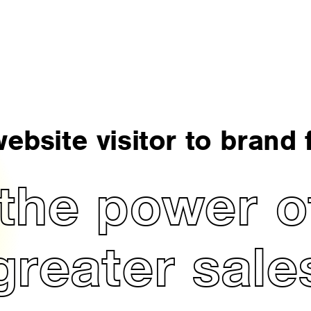
ebsite visitor to brand f
the power of
greater sale