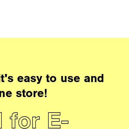
t's easy to use and
ne store!
 for E-