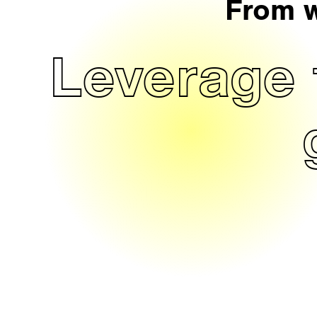
From w
Leverage 