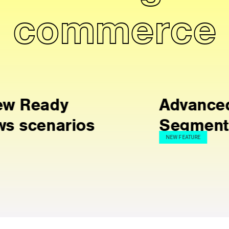
commerce
Advanced
Segmentation
NEW FEATURE