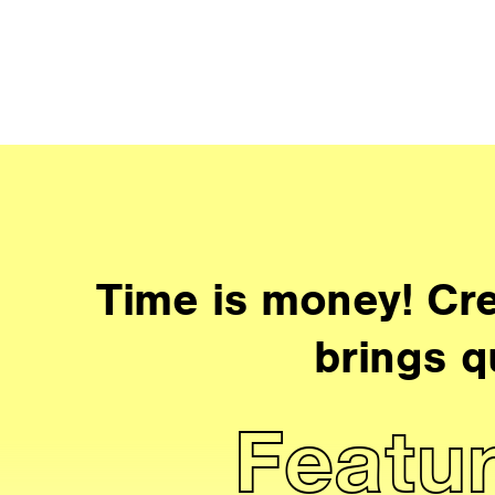
Time is money! Cre
brings q
Featur