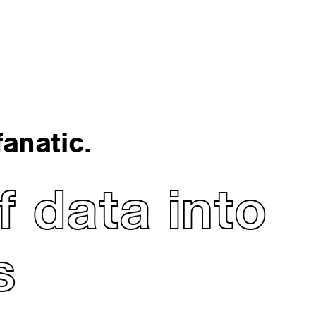
anatic.
 data into
s