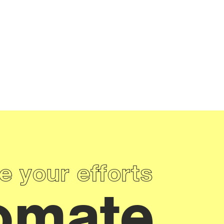
e your efforts
omate